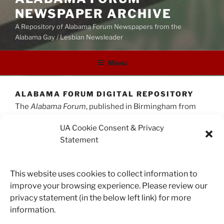
NEWSPAPER ARCHIVE
A Repository of Alabama Forum Newspapers from the
Alabama Gay / Lesbian Newsleader
Menu
ALABAMA FORUM DIGITAL REPOSITORY
The
Alabama Forum
, published in Birmingham from
1977 to 2002 under editor June Holloway, was one of
UA Cookie Consent & Privacy
the longest-running news sources for the LBGTQ
Statement
community in the state of Alabama. This digital
collection consists of 245 issues, published from 1981
to 2002 and totaling more than 4,500 pages.
This website uses cookies to collect information to
The
Forum
is a unique resource for researchers
improve your browsing experience. Please review our
studying gay and lesbian culture from the late 1970s to
privacy statement (in the below left link) for more
the early 2000s, especially in Alabama and the greater
information.
South. It was a repository of local and national news