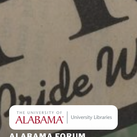
ALABAMA FORUM