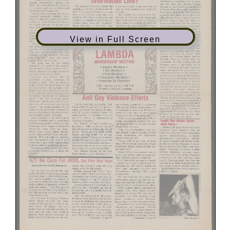
View in Full Screen