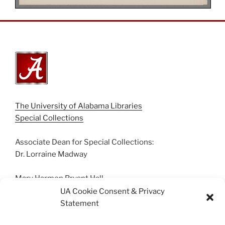
The University of Alabama Libraries
Special Collections
Associate Dean for Special Collections:
Dr. Lorraine Madway
Mary Harmon Bryant Hall
Box 870266 | Tuscaloosa, AL 35487
UA Cookie Consent & Privacy
(205) 348-0500
Statement