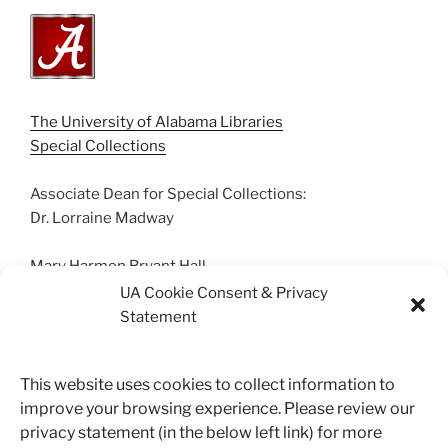
The University of Alabama Libraries
Special Collections
Associate Dean for Special Collections:
Dr. Lorraine Madway
Mary Harmon Bryant Hall
Box 870266 | Tuscaloosa, AL 35487
UA Cookie Consent & Privacy
(205) 348-0500
Statement
Suggestions? Contact us.
This website uses cookies to collect information to
archives@ua.edu
improve your browsing experience. Please review our
privacy statement (in the below left link) for more