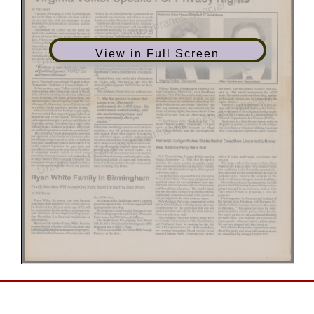
View in Full Screen