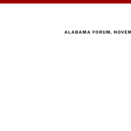
ALABAMA FORUM, NOVEM