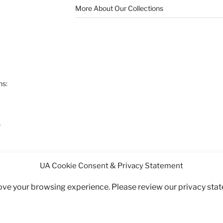
More About Our Collections
ns:
7
UA Cookie Consent & Privacy Statement
rove your browsing experience. Please review our privacy sta