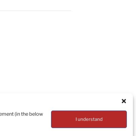
tement (in the below
I understand