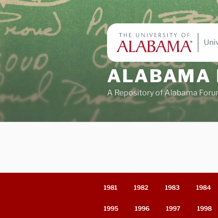
Skip
to
content
ALABAMA 
A Repository of Alabama Foru
1981
1982
1983
1984
1995
1996
1997
1998