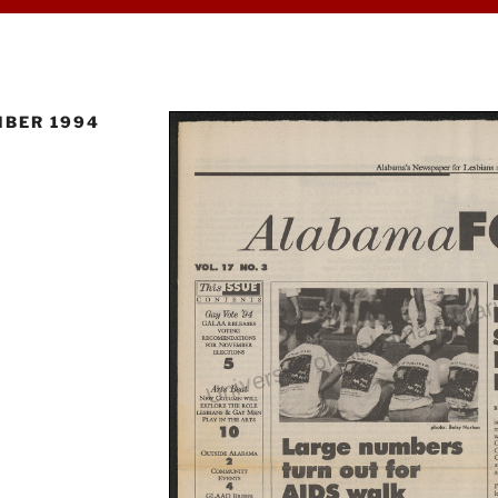
BER 1994