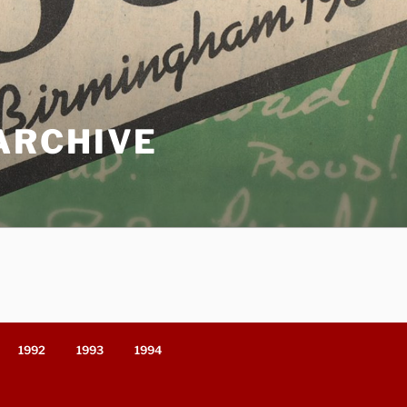
ARCHIVE
1992
1993
1994