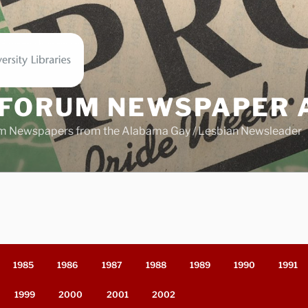
FORUM NEWSPAPER 
m Newspapers from the Alabama Gay / Lesbian Newsleader
1985
1986
1987
1988
1989
1990
1991
1999
2000
2001
2002