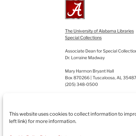
The University of Alabama Libraries
Special Collections
Associate Dean for Special Collectio
Dr. Lorraine Madway
Mary Harmon Bryant Hall
Box 870266 | Tuscaloosa, AL 3548
(205) 348-0500
Suggestions? Contact us.
archives@ua.edu
This website uses cookies to collect information to imp
left link) for more information.
Proudly powered by WordPress