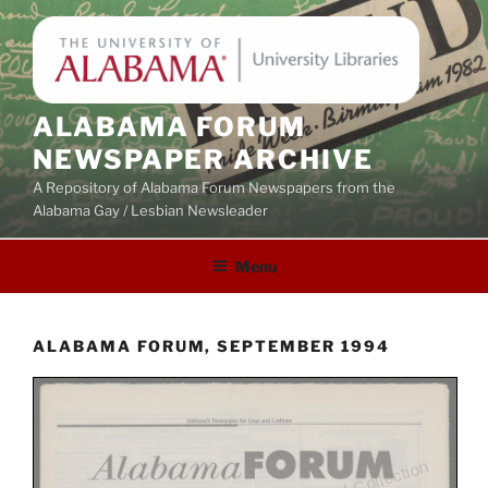
Skip
to
content
ALABAMA FORUM
NEWSPAPER ARCHIVE
A Repository of Alabama Forum Newspapers from the
Alabama Gay / Lesbian Newsleader
Menu
ALABAMA FORUM, SEPTEMBER 1994