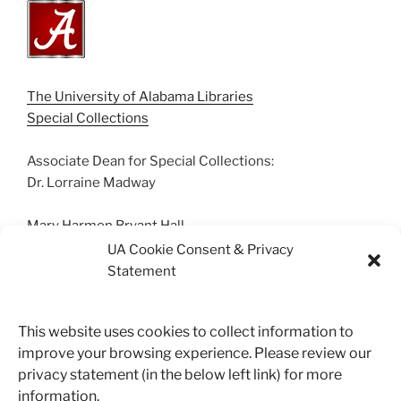
The University of Alabama Libraries
Special Collections
Associate Dean for Special Collections:
Dr. Lorraine Madway
Mary Harmon Bryant Hall
Box 870266 | Tuscaloosa, AL 35487
UA Cookie Consent & Privacy
(205) 348-0500
Statement
Suggestions? Contact us.
This website uses cookies to collect information to
archives@ua.edu
improve your browsing experience. Please review our
privacy statement (in the below left link) for more
information.