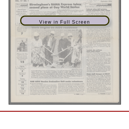
View in Full Screen