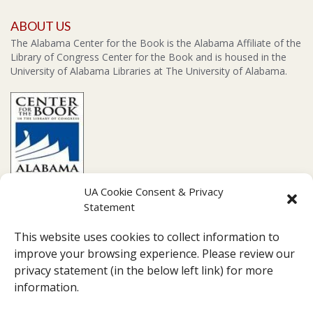
ABOUT US
The Alabama Center for the Book is the Alabama Affiliate of the
Library of Congress Center for the Book and is housed in the
University of Alabama Libraries at The University of Alabama.
UA Cookie Consent & Privacy
Statement
CONTACT US
This website uses cookies to collect information to
Amelia Gayle Gorgas Library Suite 201, 711 Capstone Drive,
improve your browsing experience. Please review our
Tuscaloosa, AL 35487
privacy statement (in the below left link) for more
Box 870266
information.
(205)-348-1416
pearc007@ua.edu