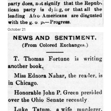
October 21