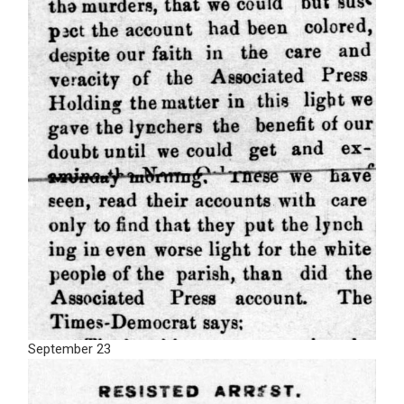
September 23