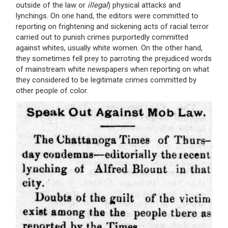
outside of the law or
illegal
) physical attacks and
lynchings. On one hand, the editors were committed to
reporting on frightening and sickening acts of racial terror
carried out to punish crimes purportedly committed
against whites, usually white women. On the other hand,
they sometimes fell prey to parroting the prejudiced words
of mainstream white newspapers when reporting on what
they considered to be legitimate crimes committed by
other people of color.