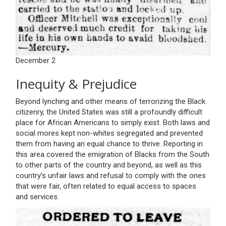
December 2
Inequity & Prejudice
Beyond lynching and other means of terrorizing the Black
citizenry, the United States was still a profoundly difficult
place for African Americans to simply exist. Both laws and
social mores kept non-whites segregated and prevented
them from having an equal chance to thrive. Reporting in
this area covered the emigration of Blacks from the South
to other parts of the country and beyond, as well as this
country’s unfair laws and refusal to comply with the ones
that were fair, often related to equal access to spaces
and services.