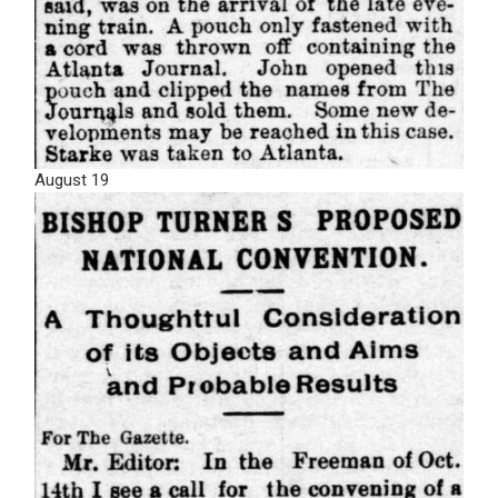
August 19