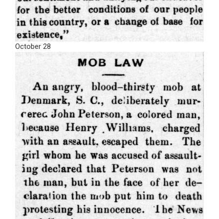
October 28