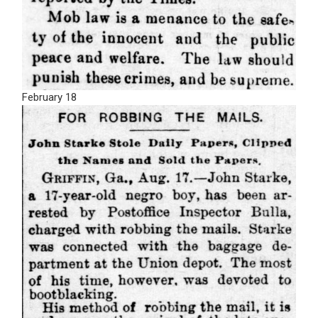
February 18