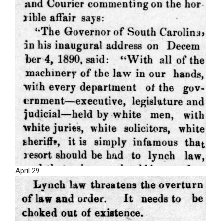
April 29