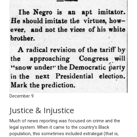
December 9
Justice & Injustice
Much of news reporting was focused on crime and the
legal system. When it came to the country’s Black
population, this sometimes included extralegal (that is,