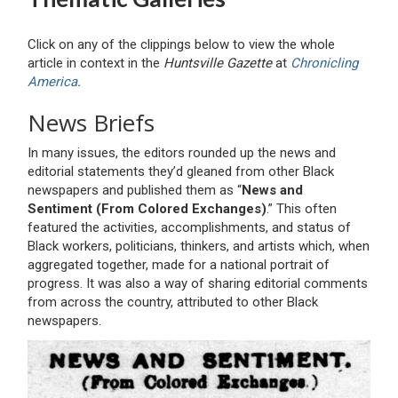
Click on any of the clippings below to view the whole
article in context in the
Huntsville Gazette
at
Chronicling
America
.
News Briefs
In many issues, the editors rounded up the news and
editorial statements they’d gleaned from other Black
newspapers and published them as “
News and
Sentiment (From Colored Exchanges)
.” This often
featured the activities, accomplishments, and status of
Black workers, politicians, thinkers, and artists which, when
aggregated together, made for a national portrait of
progress. It was also a way of sharing editorial comments
from across the country, attributed to other Black
newspapers.