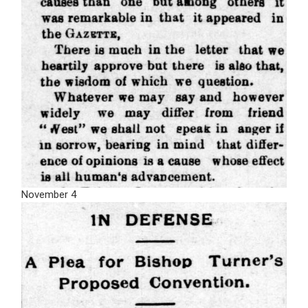
November 4