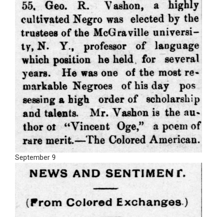
September 9