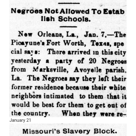
January 21