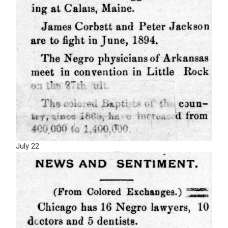
July 22