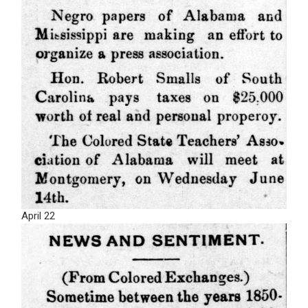
April 22