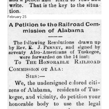
February 25