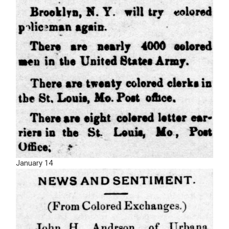
January 14