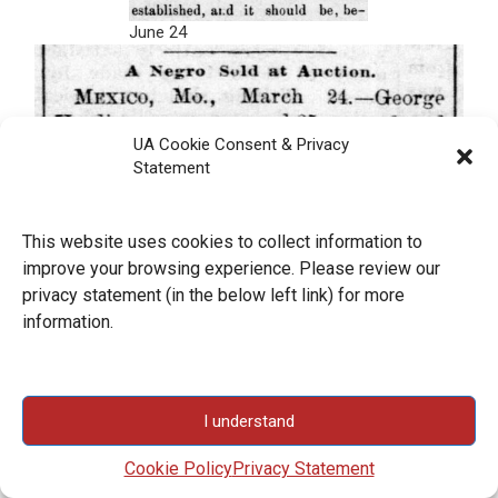
June 24
UA Cookie Consent & Privacy
Statement
This website uses cookies to collect information to
improve your browsing experience. Please review our
privacy statement (in the below left link) for more
information.
I understand
Cookie Policy
Privacy Statement
March 25