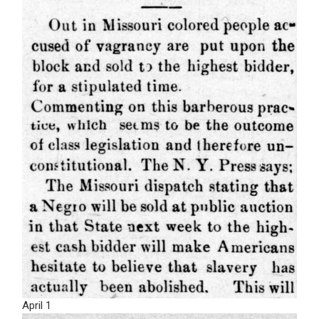
April 1