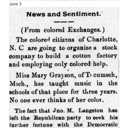
June 3