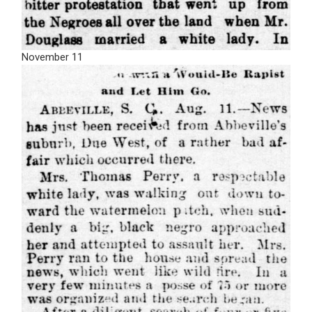
November 11