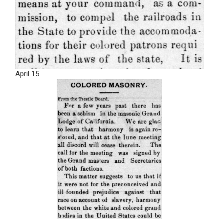
April 15