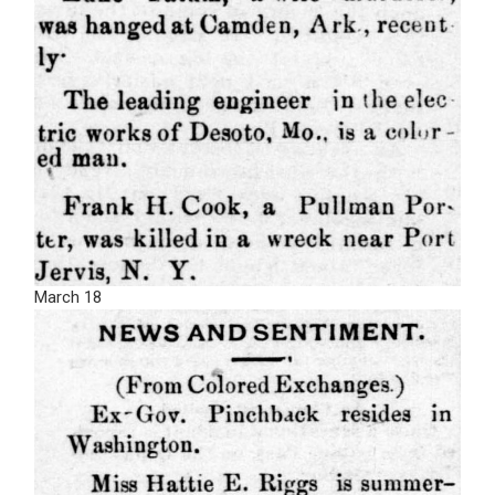
March 18