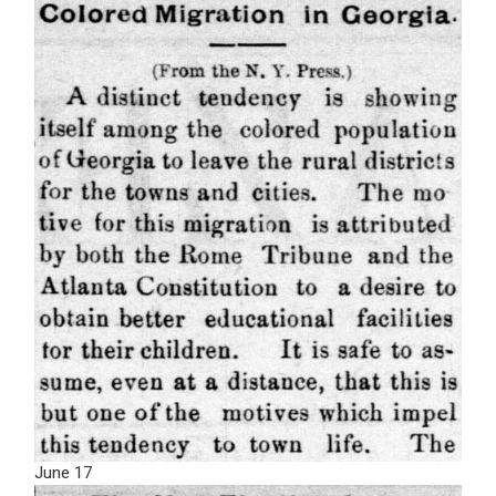
June 17