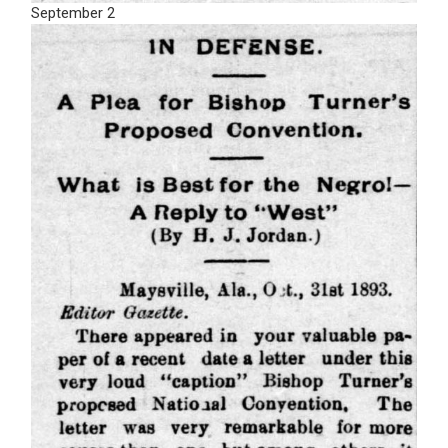
September 2