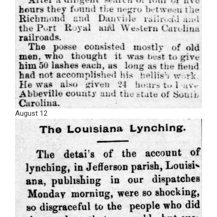
August 12