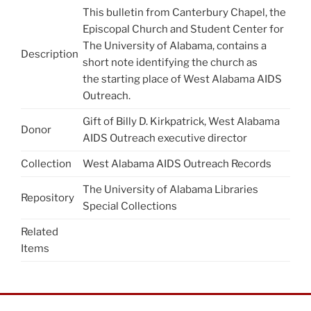
This bulletin from Canterbury Chapel, the
Episcopal Church and Student Center for
The University of Alabama, contains a
Description
short note identifying the church as
the starting place of West Alabama AIDS
Outreach.
Gift of Billy D. Kirkpatrick, West Alabama
Donor
AIDS Outreach executive director
Collection
West Alabama AIDS Outreach Records
The University of Alabama Libraries
Repository
Special Collections
Related
Items