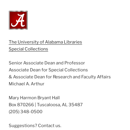
The University of Alabama Libraries
Special Collections
Senior Associate Dean and Professor
Associate Dean for Special Collections
& Associate Dean for Research and Faculty Affairs
Michael A. Arthur
Mary Harmon Bryant Hall
Box 870266 | Tuscaloosa, AL 35487
(205) 348-0500
Suggestions? Contact us.