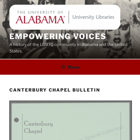
Skip
to
content
EMPOWERING VOICES
A history of the LGBTQ community in Alabama and the United
States.
Menu
CANTERBURY CHAPEL BULLETIN