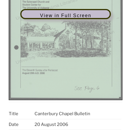
View in Full Screen
Title
Canterbury Chapel Bulletin
Date
20 August 2006