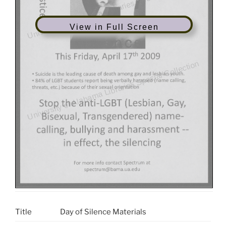
View in Full Screen
Title
Day of Silence Materials