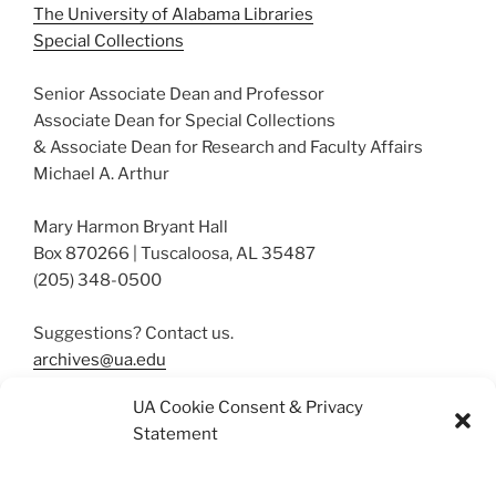
The University of Alabama Libraries
Special Collections
Senior Associate Dean and Professor
Associate Dean for Special Collections
& Associate Dean for Research and Faculty Affairs
Michael A. Arthur
Mary Harmon Bryant Hall
Box 870266 | Tuscaloosa, AL 35487
(205) 348-0500
Suggestions? Contact us.
archives@ua.edu
UA Cookie Consent & Privacy
Statement
More About Our Collections
Resources