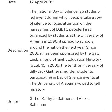
Date
17 April 2009
The national Day of Silence is a student-
led event during which people take a vow
of silence to focus attention on the
harassment of LGBTQ people. First
organized by students at the University of
Virginia in 1996, it spread to schools
around the nation the next year. Since
Description
2001, it has been sponsored by the Gay,
Lesbian, and Straight Education Network
(GLSEN). In 2009, the tenth anniversary of
Billy Jack Gaither’s murder, students
participating in Day of Silence events at
The University of Alabama vowed to tell
his story.
Gift of Kathy Jo Gaither and Vickie
Donor
Saltzman