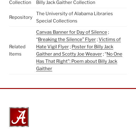
Collection
Billy Jack Gaither Collection
The University of Alabama Libraries
Repository
Special Collections
Canvas Banner for Day of Silence
;
“
Breaking the Silence” Flyer
;
Victims of
Related
Hate Vigil Flyer
;
Poster for Billy Jack
Items
Gaither and Scotty Joe Weaver
; “
No One
Has That Right”: Poem about Billy Jack
Gaither