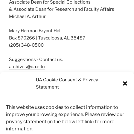
Associate Dean for Special Collections
& Associate Dean for Research and Faculty Affairs
Michael A. Arthur
Mary Harmon Bryant Hall
Box 870266 | Tuscaloosa, AL 35487
(205) 348-0500
Suggestions? Contact us.
archives@ua.edu
UA Cookie Consent & Privacy
Statement
More About Our Collections
Resources
This website uses cookies to collect information to
improve your browsing experience. Please review our
privacy statement (in the below left link) for more
Search
information.
Search