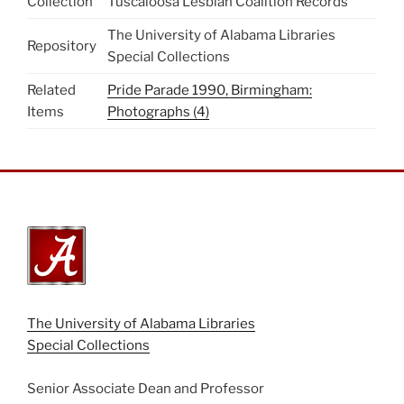
Collection
Tuscaloosa Lesbian Coalition Records
The University of Alabama Libraries
Repository
Special Collections
Related
Pride Parade 1990, Birmingham:
Items
Photographs (4)
The University of Alabama Libraries
Special Collections
Senior Associate Dean and Professor