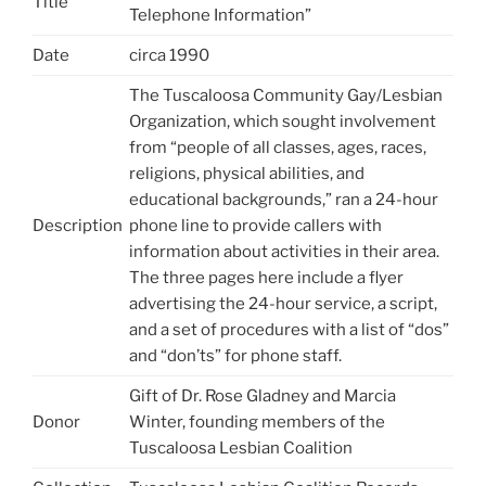
Title
Telephone Information”
Date
circa 1990
The Tuscaloosa Community Gay/Lesbian
Organization, which sought involvement
from “people of all classes, ages, races,
religions, physical abilities, and
educational backgrounds,” ran a 24-hour
Description
phone line to provide callers with
information about activities in their area.
The three pages here include a flyer
advertising the 24-hour service, a script,
and a set of procedures with a list of “dos”
and “don’ts” for phone staff.
Gift of Dr. Rose Gladney and Marcia
Donor
Winter, founding members of the
Tuscaloosa Lesbian Coalition