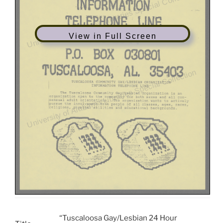
View in Full Screen
“Tuscaloosa Gay/Lesbian 24 Hour