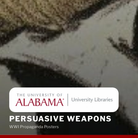
PERSUASIVE WEAPONS
WWI Propaganda Posters