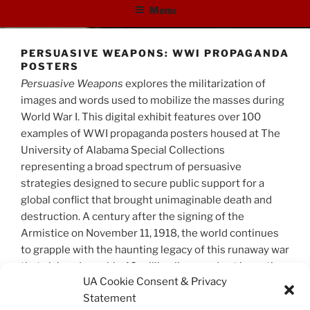
Menu
PERSUASIVE WEAPONS: WWI PROPAGANDA
POSTERS
Persuasive Weapons
explores the militarization of
images and words used to mobilize the masses during
World War I. This digital exhibit features over 100
examples of WWI propaganda posters housed at The
University of Alabama Special Collections
representing a broad spectrum of persuasive
strategies designed to secure public support for a
global conflict that brought unimaginable death and
destruction. A century after the signing of the
Armistice on November 11, 1918, the world continues
to grapple with the haunting legacy of this runaway war
that claimed roughly 40 million lives, and set in motion
UA Cookie Consent & Privacy
future disasters to come.
Statement