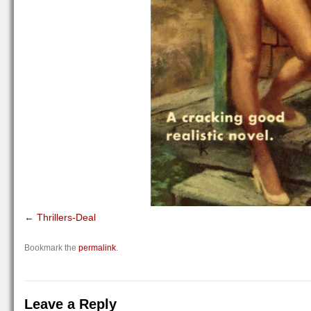
Thrillers-Deal
Bookmark the
permalink
.
Leave a Reply