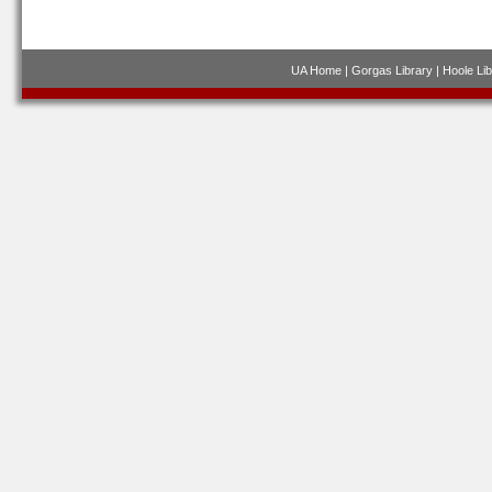
UA Home
|
Gorgas Library
|
Hoole Lib