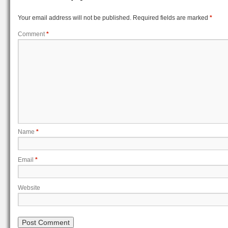
Your email address will not be published.
Required fields are marked
*
Comment
*
Name
*
Email
*
Website