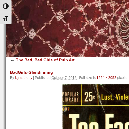
Toggle High Contrast
Toggle Font size
←
The Bad, Bad Girls of Pulp Art
BadGirls-Glendinning
By
kgmatheny
|
Published
October 7, 2015
|
Full size is
1224 × 2052
pixels