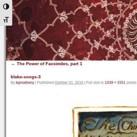
Toggle High Contrast
Toggle Font size
←
The Power of Facsimiles, part 1
blake-songs-3
By
kgmatheny
|
Published
October 31, 2016
|
Full size is
1039 × 1551
pixels