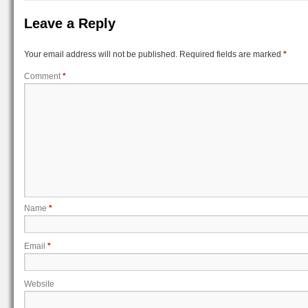
Leave a Reply
Your email address will not be published.
Required fields are marked
*
Comment
*
Name
*
Email
*
Website