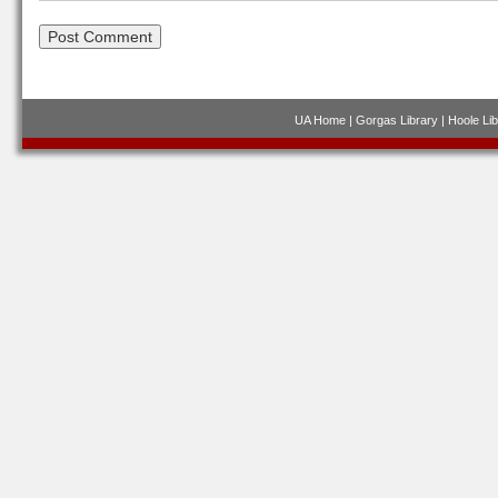
UA Home
|
Gorgas Library
|
Hoole Lib