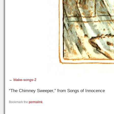
blake-songs-2
“The Chimney Sweeper,” from Songs of Innocence
Bookmark the
permalink
.