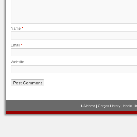
Name
*
Email
*
Website
UA Home
|
Gorgas Library
|
Hoole Lib