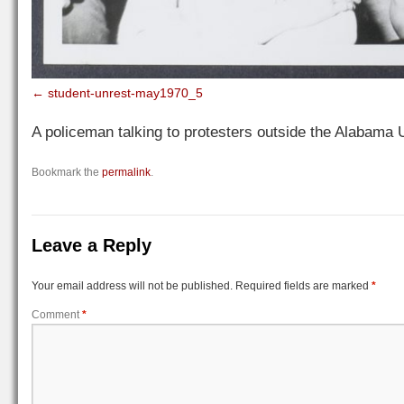
student-unrest-may1970_5
A policeman talking to protesters outside the Alabama 
Bookmark the
permalink
.
Leave a Reply
Your email address will not be published.
Required fields are marked
*
Comment
*