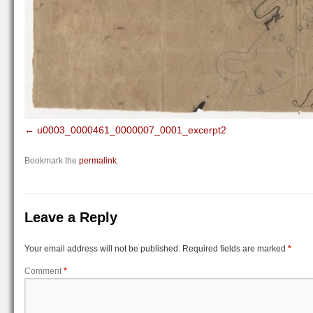
u0003_0000461_0000007_0001_excerpt2
Bookmark the
permalink
.
Leave a Reply
Your email address will not be published.
Required fields are marked
*
Comment
*