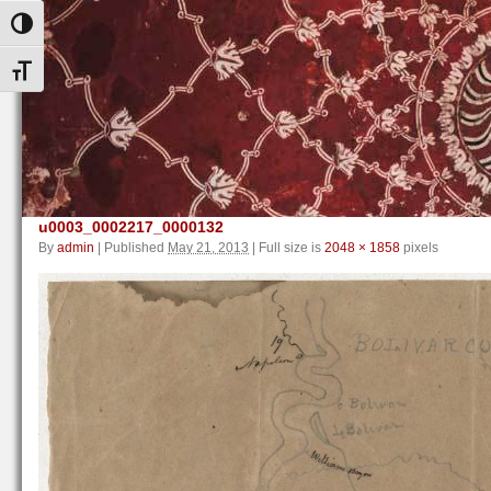
Toggle High Contrast
Toggle Font size
u0003_0002217_0000132
By
admin
|
Published
May 21, 2013
|
Full size is
2048 × 1858
pixels