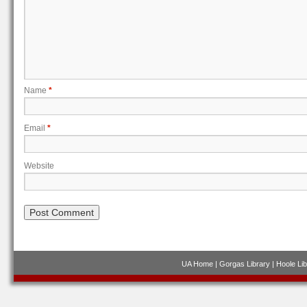
Name
*
Email
*
Website
UA Home
|
Gorgas Library
|
Hoole Lib