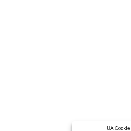
UA Cookie 