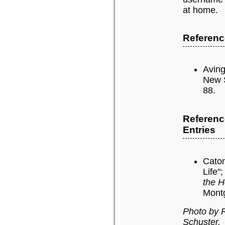
at home.
Reference
Aving
New 
88.
Referenc
Entries
Caton
Life"
the H
Montg
Photo by 
Schuster.