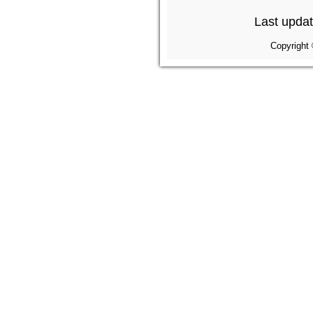
Last upda
Copyright 