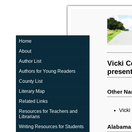
Home
About
Author List
Vicki C
present
Authors for Young Readers
County List
Literary Map
Other N
Related Links
Vicki
Resources for Teachers and
Librarians
Alabama
Writing Resources for Students