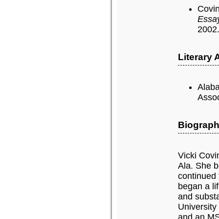
Covin
Essa
2002
Literary
Alaba
Assoc
Biograph
Vicki Covi
Ala. She b
continued 
began a li
and subst
University
and an MSW