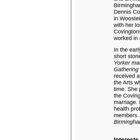
Birmingham
Dennis Cov
in Wooster
with her l
Covington
worked in 
In the ear
short stor
Yorker
maga
Gatherin
received a
the Arts wh
time. She 
the Covin
marriage. 
health pro
members. A
Birmingh
Interest