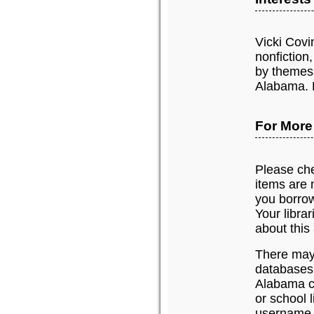
Vicki Covi
nonfiction,
by themes 
Alabama. H
For More
Please chec
items are n
you borrow
Your libra
about this 
There may 
databases
Alabama c
or school 
username 