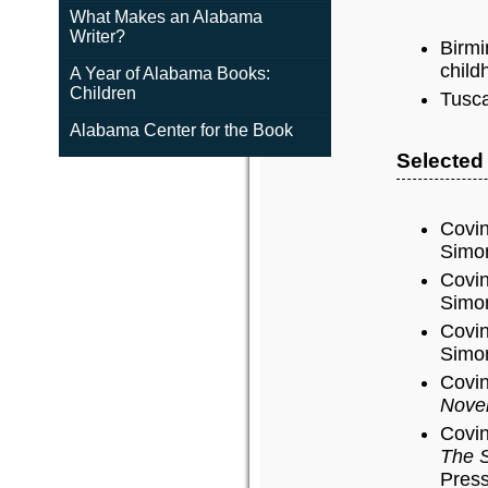
What Makes an Alabama
Writer?
Birmi
child
A Year of Alabama Books:
Children
Tusca
Alabama Center for the Book
Selected
Covin
Simon
Covin
Simon
Covin
Simon
Covin
Nove
Covin
The S
Press