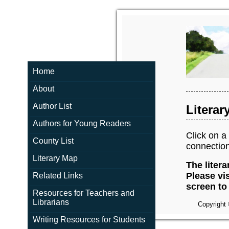
Home
About
Author List
Literar
Authors for Young Readers
Click on a 
County List
connection
Literary Map
The litera
Please vis
Related Links
screen to 
Resources for Teachers and
Librarians
Copyright 
Writing Resources for Students