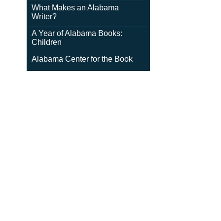
What Makes an Alabama
Writer?
A Year of Alabama Books:
Children
Alabama Center for the Book