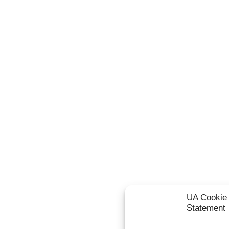
UA Cookie 
Statement