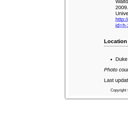
Walto
2009.
Unive
http:
id=h
Location
Duke 
Photo cou
Last updat
Copyright 