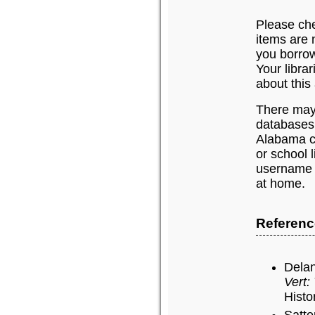
Please chec
items are n
you borrow
Your libra
about this 
There may 
databases
Alabama c
or school 
username 
at home.
Referen
Delan
Vert:
Histo
Satte