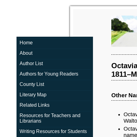
Home
About
Author List
Octavia
1811–Ma
Authors for Young Readers
County List
Literary Map
Other N
Related Links
Octav
Resources for Teachers and
Walto
Librarians
Octav
Writing Resources for Students
name 