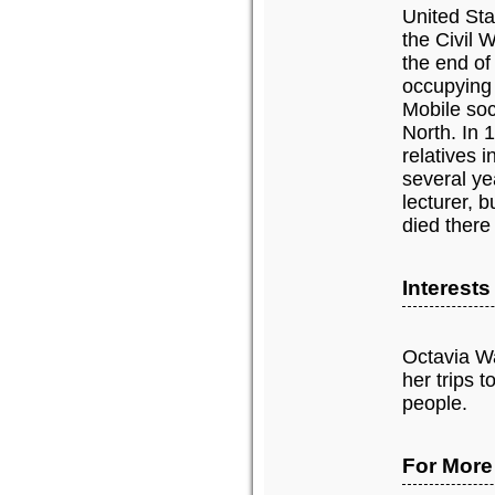
United Sta
the Civil 
the end of
occupying 
Mobile soci
North. In 
relatives i
several ye
lecturer, 
died there
Interest
Octavia Wa
her trips 
people.
For More