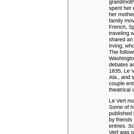
grandmoth
spent her 
her mother
family mov
French, Sp
traveling 
shared an
Irving, wh
The follow
Washingto
debates an
1835, Le V
Ala., and 
couple ente
theatrical 
Le Vert ma
Some of he
published
by friends
entries.
So
Vert was 