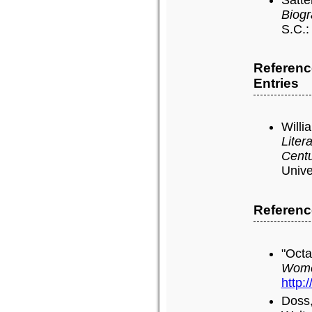
Biogr
S.C.:
Referenc
Entries
Willi
Liter
Cent
Unive
Referenc
"Octa
Wome
http:
Doss,