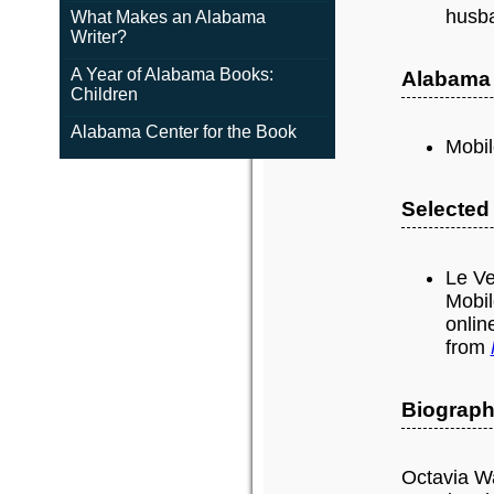
husb
What Makes an Alabama
Writer?
A Year of Alabama Books:
Alabama
Children
Alabama Center for the Book
Mobil
Selected
Le Ve
Mobil
onlin
from
Biograph
Octavia Wa