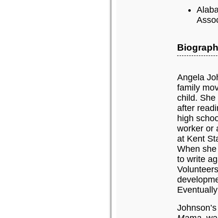
Alaba
Assoc
Biograph
Angela Joh
family mov
child. She
after read
high schoo
worker or 
at Kent St
When she d
to write a
Volunteers
developmen
Eventually
Johnson’s 