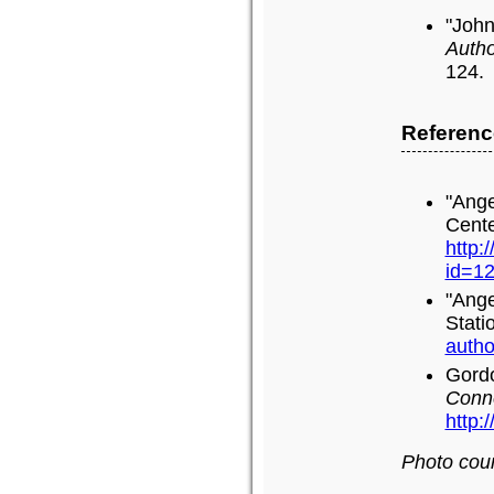
"John
Autho
124.
Referenc
"Ange
Cente
http:
id=1
"Ange
Stati
autho
Gordo
Conn
http:
Photo cour