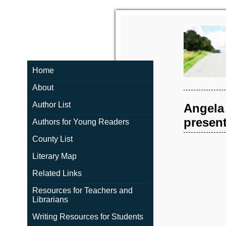
Home
About
Author List
Angela
present
Authors for Young Readers
County List
Literary Map
Related Links
Resources for Teachers and
Librarians
Writing Resources for Students