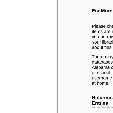
For More
Please chec
items are n
you borrow
Your libra
about this 
There may 
databases
Alabama c
or school 
username 
at home.
Referenc
Entries