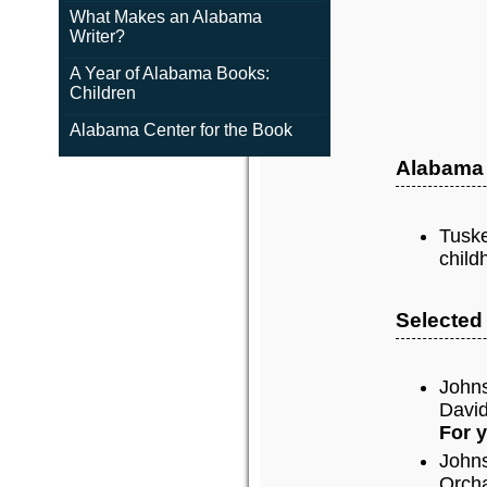
What Makes an Alabama
Writer?
A Year of Alabama Books:
Children
Alabama Center for the Book
Alabama
Tuske
child
Selected
John
David
For 
John
Orch