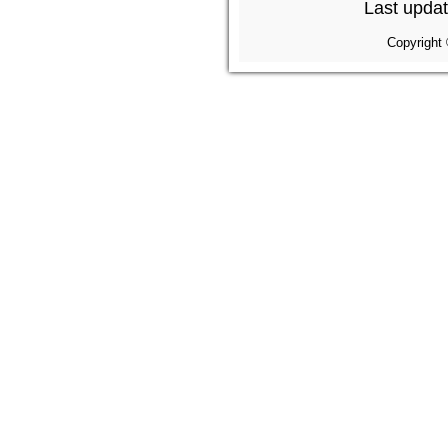
Last updat
Copyright 