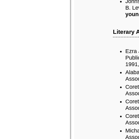
John
B. Le
youn
Literary
Ezra 
Publi
1991,
Alaba
Assoc
Coret
Assoc
Coret
Assoc
Coret
Assoc
Micha
Assoc