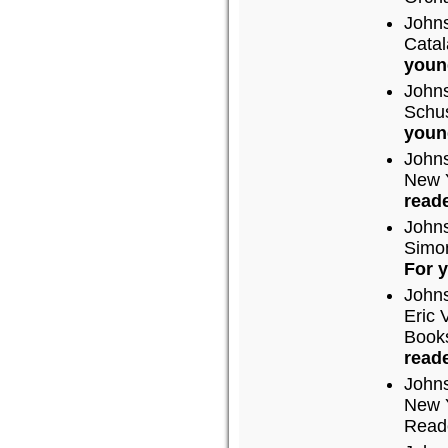
John
Catal
youn
John
Schus
youn
John
New Y
reade
John
Simon
For 
John
Eric 
Books
reade
John
New Y
Read