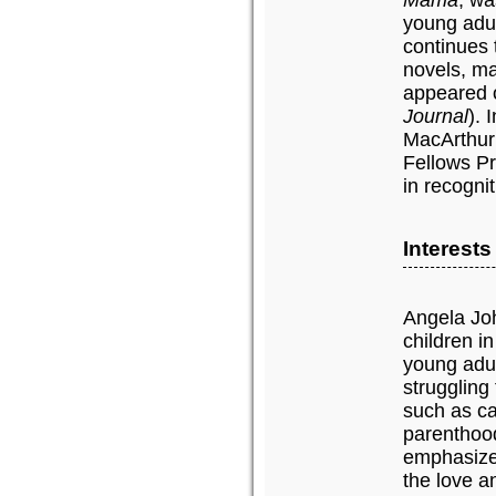
Mama
, wa
young adul
continues 
novels, m
appeared o
Journal
). 
MacArthur
Fellows Pr
in recognit
Interest
Angela Joh
children in
young adul
struggling
such as ca
parenthood
emphasize 
the love a