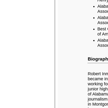
Alaba
Assoc
Alaba
Assoc
Best 
of Am
Alaba
Assoc
Biograph
Robert Inm
became int
working f
junior hig
of Alabama
journalism
in Montgom