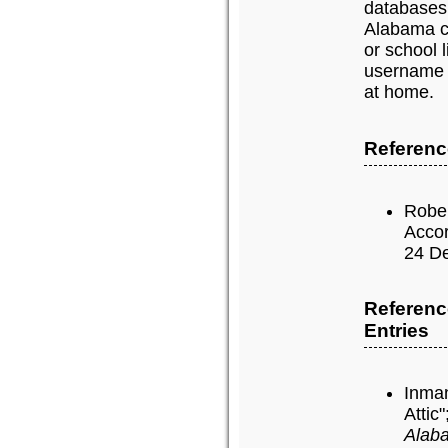
databases
Alabama c
or school 
username 
at home.
Reference
Rober
Accor
24 De
Referenc
Entries
Inman
Attic"
Alaba