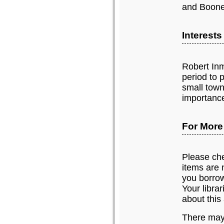
and Boone
Interest
Robert Inm
period to 
small town
importance
For More
Please chec
items are n
you borrow
Your libra
about this 
There may 