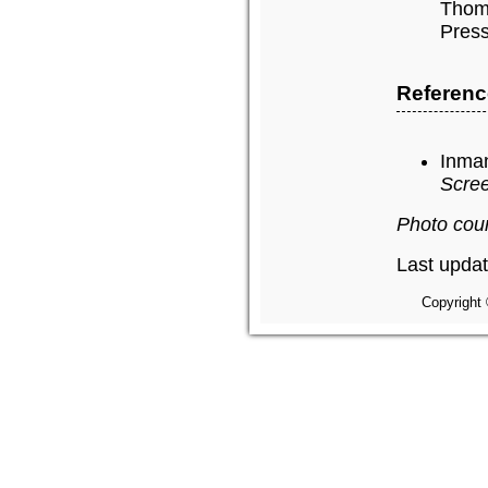
Thomp
Press
Referenc
Inman
Scree
Photo cour
Last upda
Copyright 