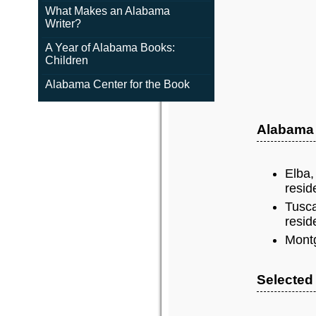
What Makes an Alabama
Writer?
A Year of Alabama Books:
Children
Alabama Center for the Book
Alabama
Elba,
resid
Tusca
resid
Montg
Selected