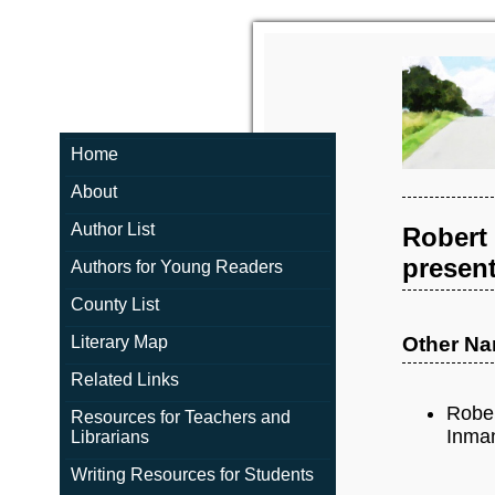
Home
About
Author List
Robert
present
Authors for Young Readers
County List
Literary Map
Other N
Related Links
Rober
Resources for Teachers and
Inman
Librarians
Writing Resources for Students