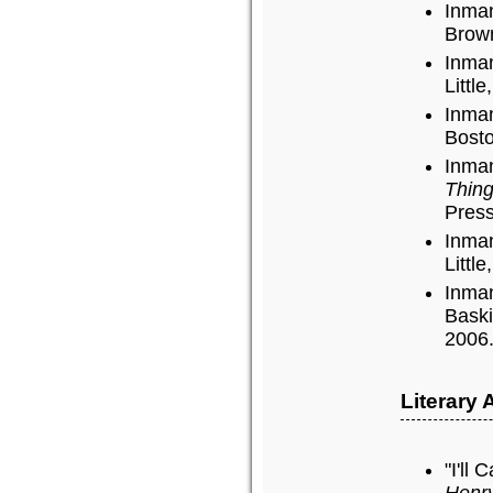
Inman
Brown
Inman
Littl
Inman
Bosto
Inman
Thing
Press
Inman
Littl
Inman
Baski
2006
Literary
"I'll 
Henr