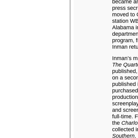
became an
press secr
moved to C
station WB
Alabama in
department
program, f
Inman ret
Inman’s ma
The Quart
published,
on a seco
published 
purchased 
production
screenplay
and screen
full-time.
the
Charlo
collected 
Southern
.