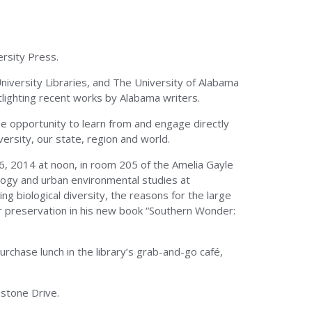
rsity Press.
niversity Libraries, and The University of Alabama
tlighting recent works by Alabama writers.
he opportunity to learn from and engage directly
ersity, our state, region and world.
 6, 2014 at noon, in room 205 of the Amelia Gayle
ology and urban environmental studies at
g biological diversity, the reasons for the large
ir preservation in his new book “Southern Wonder:
chase lunch in the library’s grab-and-go café,
pstone Drive.