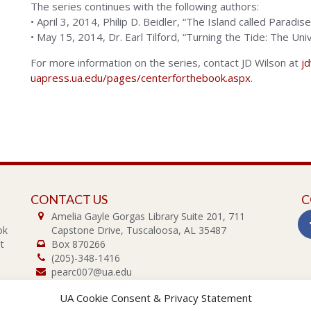
The series continues with the following authors:
• April 3, 2014, Philip D. Beidler, “The Island called Paradis
• May 15, 2014, Dr. Earl Tilford, “Turning the Tide: The Un
For more information on the series, contact JD Wilson at
j
uapress.ua.edu/pages/centerforthebook.aspx
.
CONTACT US
C
Amelia Gayle Gorgas Library Suite 201, 711
ok
Capstone Drive, Tuscaloosa, AL 35487
t
Box 870266
(205)-348-1416
pearc007@ua.edu
UA Cookie Consent & Privacy Statement