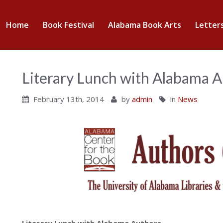
abama
Home
Book Festival
Alabama Book Arts
Letter
nter
Literary Lunch with Alabama 
February 13th, 2014
by
admin
in
News
ok