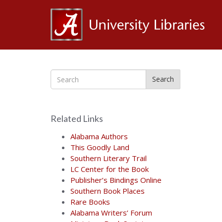
Al
Ce
Search
for
Related Links
the
Alabama Authors
This Goodly Land
Southern Literary Trail
Bo
LC Center for the Book
Publisher’s Bindings Online
Southern Book Places
Rare Books
Alabama Writers’ Forum