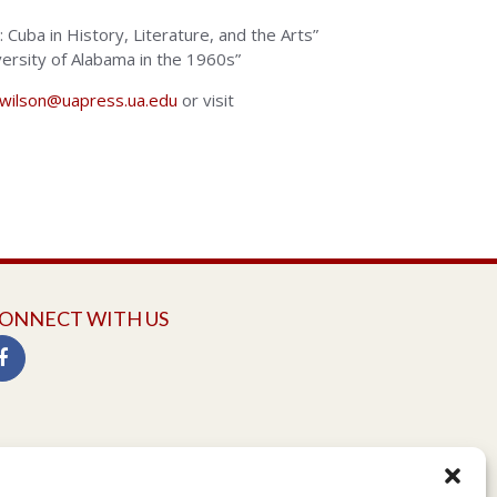
e: Cuba in History, Literature, and the Arts”
iversity of Alabama in the 1960s”
dwilson@uapress.ua.edu
or visit
ONNECT WITH US
twitter