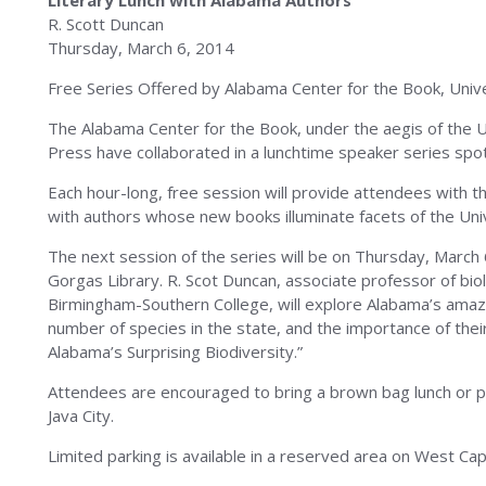
Literary Lunch with Alabama Authors
R. Scott Duncan
Thursday, March 6, 2014
Free Series Offered by Alabama Center for the Book, Unive
The Alabama Center for the Book, under the aegis of the U
Press have collaborated in a lunchtime speaker series spo
Each hour-long, free session will provide attendees with t
with authors whose new books illuminate facets of the Univ
The next session of the series will be on Thursday, March
Gorgas Library. R. Scot Duncan, associate professor of bi
Birmingham-Southern College, will explore Alabama’s amazin
number of species in the state, and the importance of the
Alabama’s Surprising Biodiversity.”
Attendees are encouraged to bring a brown bag lunch or pur
Java City.
Limited parking is available in a reserved area on West Ca