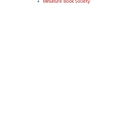
Miniature Book Society