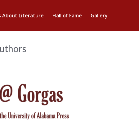
s About Literature
Hall of Fame
Gallery
Authors