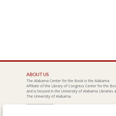
ABOUT US
The Alabama Center for the Book is the Alabama
Affiliate of the Library of Congress Center for the Bo
and is housed in the University of Alabama Libraries a
The University of Alabama.