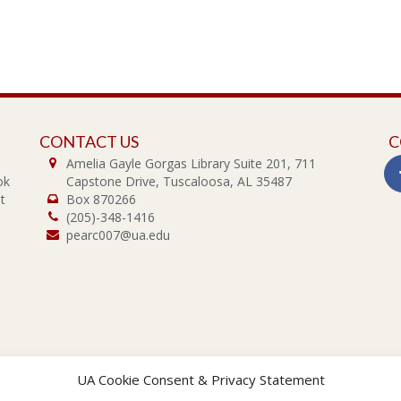
CONTACT US
C
Amelia Gayle Gorgas Library Suite 201, 711
ok
Capstone Drive, Tuscaloosa, AL 35487
t
Box 870266
(205)-348-1416
pearc007@ua.edu
UA Cookie Consent & Privacy Statement