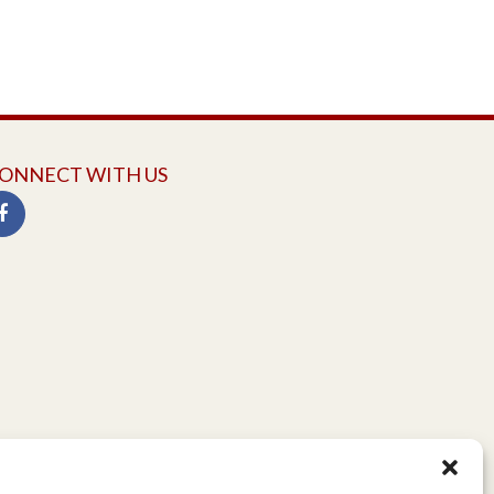
ONNECT WITH US
twitter