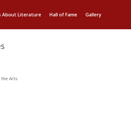
s About Literature
Hall of Fame
Gallery
es
 the Arts