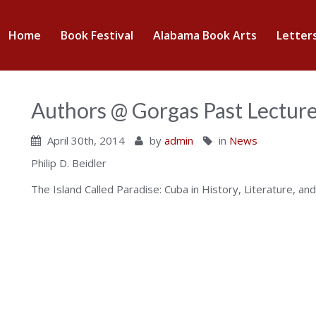
abama
Home
Book Festival
Alabama Book Arts
Letter
nter
Authors @ Gorgas Past Lectur
April 30th, 2014
by
admin
in
News
Philip D. Beidler
The Island Called Paradise: Cuba in History, Literature, and
ok