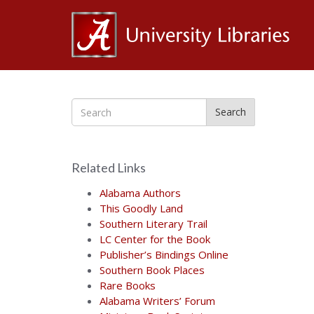
Al
Ce
Search
for
Related Links
the
Alabama Authors
This Goodly Land
Southern Literary Trail
Bo
LC Center for the Book
Publisher’s Bindings Online
Southern Book Places
Rare Books
Alabama Writers’ Forum