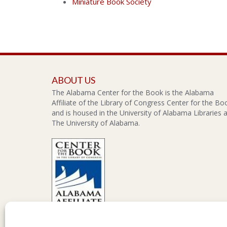
Miniature Book Society
ABOUT US
The Alabama Center for the Book is the Alabama
Affiliate of the Library of Congress Center for the Bo
and is housed in the University of Alabama Libraries a
The University of Alabama.