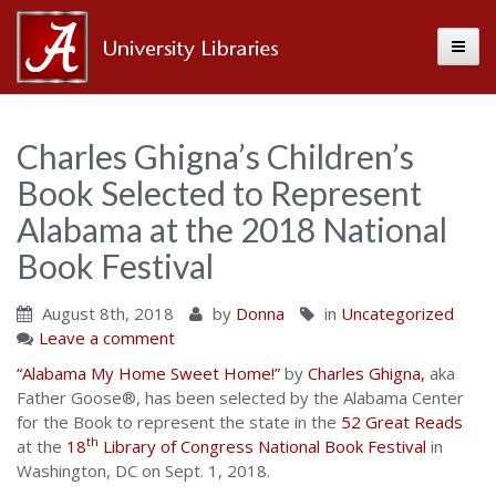
Toggle
Alabama
Center
Charles Ghigna’s Children’s
Book Selected to Represent
for
Alabama at the 2018 National
Book Festival
the
August 8th, 2018
by
Donna
in
Uncategorized
Leave a comment
Book
“Alabama My Home Sweet Home!”
by
Charles Ghigna,
aka
Father Goose®, has been selected by the Alabama Center
for the Book to represent the state in the
52 Great Reads
th
at the
18
Library of Congress National Book Festival
in
Washington, DC on Sept. 1, 2018.