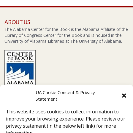
ABOUT US
The Alabama Center for the Book is the Alabama Affiliate of the
Library of Congress Center for the Book and is housed in the
University of Alabama Libraries at The University of Alabama.
UA Cookie Consent & Privacy
Statement
CONTACT US
This website uses cookies to collect information to
Amelia Gayle Gorgas Library Suite 201, 711 Capstone Drive,
improve your browsing experience. Please review our
Tuscaloosa, AL 35487
privacy statement (in the below left link) for more
Box 870266