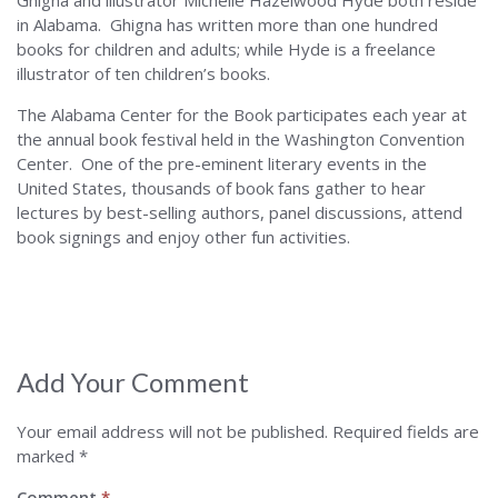
Ghigna and illustrator Michelle Hazelwood Hyde both reside
in Alabama. Ghigna has written more than one hundred
books for children and adults; while Hyde is a freelance
illustrator of ten children’s books.
The Alabama Center for the Book participates each year at
the annual book festival held in the Washington Convention
Center. One of the pre-eminent literary events in the
United States, thousands of book fans gather to hear
lectures by best-selling authors, panel discussions, attend
book signings and enjoy other fun activities.
Add Your Comment
Your email address will not be published.
Required fields are
marked
*
Comment
*