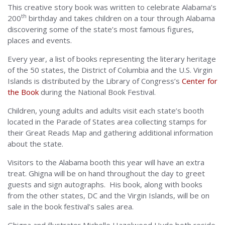
This creative story book was written to celebrate Alabama’s
th
200
birthday and takes children on a tour through Alabama
discovering some of the state’s most famous figures,
places and events.
Every year, a list of books representing the literary heritage
of the 50 states, the District of Columbia and the U.S. Virgin
Islands is distributed by the Library of Congress’s
Center for
the Book
during the National Book Festival.
Children, young adults and adults visit each state’s booth
located in the Parade of States area collecting stamps for
their Great Reads Map and gathering additional information
about the state.
Visitors to the Alabama booth this year will have an extra
treat. Ghigna will be on hand throughout the day to greet
guests and sign autographs. His book, along with books
from the other states, DC and the Virgin Islands, will be on
sale in the book festival’s sales area.