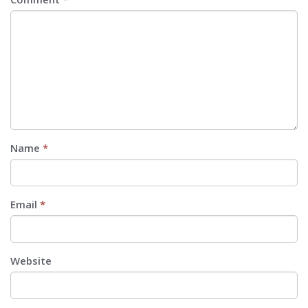
Name
*
Email
*
Website