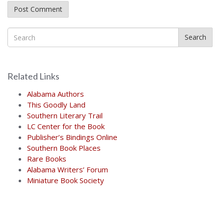
Search
Related Links
Alabama Authors
This Goodly Land
Southern Literary Trail
LC Center for the Book
Publisher’s Bindings Online
Southern Book Places
Rare Books
Alabama Writers’ Forum
Miniature Book Society