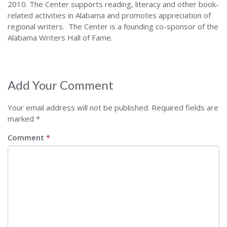
2010. The Center supports reading, literacy and other book-
related activities in Alabama and promotes appreciation of
regional writers. The Center is a founding co-sponsor of the
Alabama Writers Hall of Fame.
Add Your Comment
Your email address will not be published.
Required fields are
marked
*
Comment
*