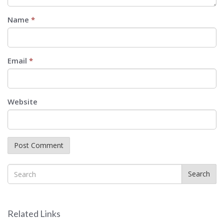
Name
*
Email
*
Website
Search
Related Links