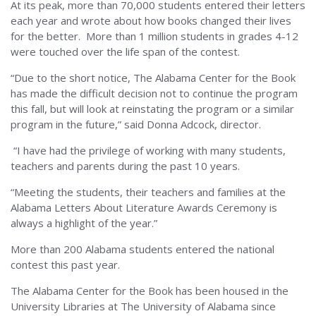
At its peak, more than 70,000 students entered their letters
each year and wrote about how books changed their lives
for the better. More than 1 million students in grades 4-12
were touched over the life span of the contest.
“Due to the short notice, The Alabama Center for the Book
has made the difficult decision not to continue the program
this fall, but will look at reinstating the program or a similar
program in the future,” said Donna Adcock, director.
“I have had the privilege of working with many students,
teachers and parents during the past 10 years.
“Meeting the students, their teachers and families at the
Alabama Letters About Literature Awards Ceremony is
always a highlight of the year.”
More than 200 Alabama students entered the national
contest this past year.
The Alabama Center for the Book has been housed in the
University Libraries at The University of Alabama since