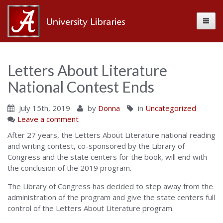
Toggle
Alabama
Center
Letters About Literature
National Contest Ends
for
July 15th, 2019
by
Donna
in
Uncategorized
Leave a comment
the
After 27 years, the Letters About Literature national reading
and writing contest, co-sponsored by the Library of
Congress and the state centers for the book, will end with
Book
the conclusion of the 2019 program.
The Library of Congress has decided to step away from the
administration of the program and give the state centers full
control of the Letters About Literature program.