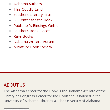
Alabama Authors
This Goodly Land
Southern Literary Trail
LC Center for the Book
Publisher’s Bindings Online
Southern Book Places
Rare Books
Alabama Writers’ Forum
Miniature Book Society
ABOUT US
The Alabama Center for the Book is the Alabama Affiliate of the
Library of Congress Center for the Book and is housed in the
University of Alabama Libraries at The University of Alabama.