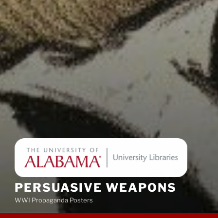
PERSUASIVE WEAPONS
WWI Propaganda Posters