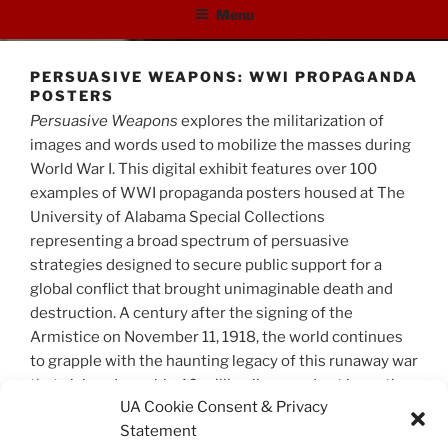
Menu
PERSUASIVE WEAPONS: WWI PROPAGANDA
POSTERS
Persuasive Weapons
explores the militarization of
images and words used to mobilize the masses during
World War I. This digital exhibit features over 100
examples of WWI propaganda posters housed at The
University of Alabama Special Collections
representing a broad spectrum of persuasive
strategies designed to secure public support for a
global conflict that brought unimaginable death and
destruction. A century after the signing of the
Armistice on November 11, 1918, the world continues
to grapple with the haunting legacy of this runaway war
that claimed roughly 40 million lives, and set in motion
UA Cookie Consent & Privacy
future disasters to come.
Statement