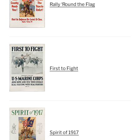
Rally ‘Round the Flag
First to Fight
Spirit of 1917