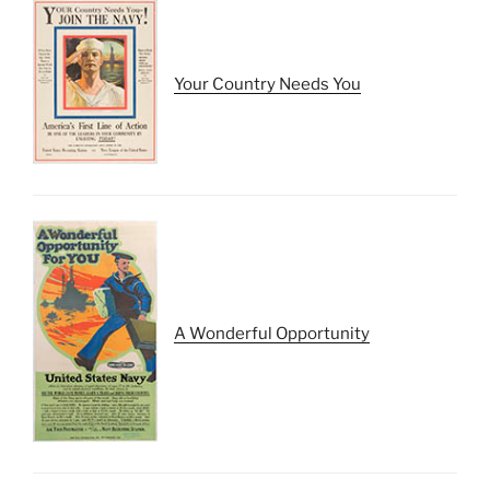
Your Country Needs You
A Wonderful Opportunity