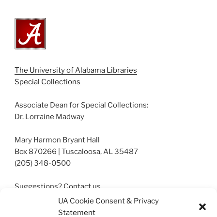
The University of Alabama Libraries
Special Collections
Associate Dean for Special Collections:
Dr. Lorraine Madway
Mary Harmon Bryant Hall
Box 870266 | Tuscaloosa, AL 35487
(205) 348-0500
Suggestions? Contact us.
archives@ua.edu
UA Cookie Consent & Privacy
Statement