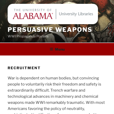
Skip
to
content
PERSUASIVE WEAPONS
WWI Propaganda Posters
Menu
RECRUITMENT
War is dependent on human bodies, but convincing
people to voluntarily risk their freedom and safety is
extraordinarily difficult. Trench warfare and
technological advances in machinery and chemical
weapons made WWI remarkably traumatic. With most
Americans favoring the policy of neutrality,