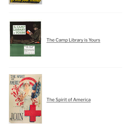
The Camp Library is Yours
The Spirit of America