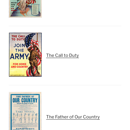
The Call to Duty
The Father of Our Country