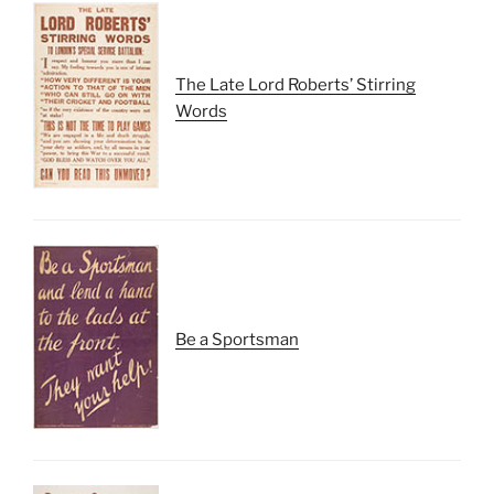
The Late Lord Roberts’ Stirring
Words
Be a Sportsman