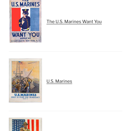
The U.S. Marines Want You
U.S. Marines