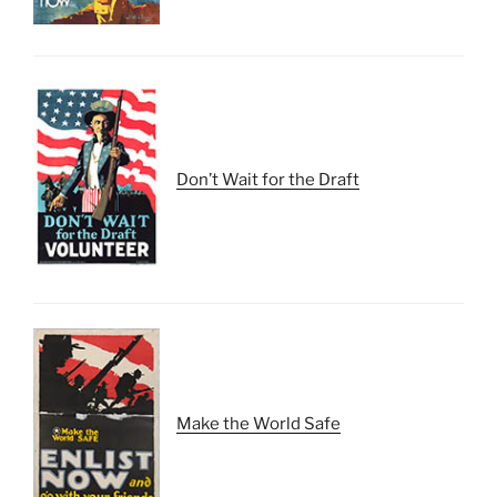
Don’t Wait for the Draft
Make the World Safe