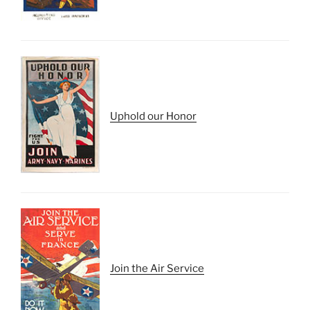
Uphold our Honor
Join the Air Service