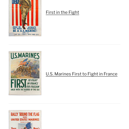
First in the Fight
U.S. Marines First to Fight in France