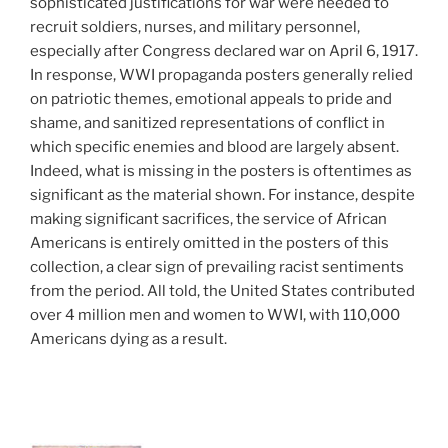
sophisticated justifications for war were needed to
recruit soldiers, nurses, and military personnel,
especially after Congress declared war on April 6, 1917.
In response, WWI propaganda posters generally relied
on patriotic themes, emotional appeals to pride and
shame, and sanitized representations of conflict in
which specific enemies and blood are largely absent.
Indeed, what is missing in the posters is oftentimes as
significant as the material shown. For instance, despite
making significant sacrifices, the service of African
Americans is entirely omitted in the posters of this
collection, a clear sign of prevailing racist sentiments
from the period. All told, the United States contributed
over 4 million men and women to WWI, with 110,000
Americans dying as a result.