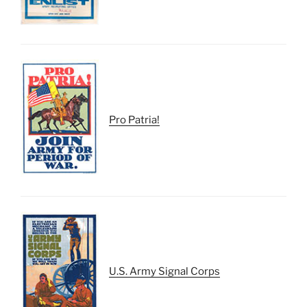
Pro Patria!
U.S. Army Signal Corps