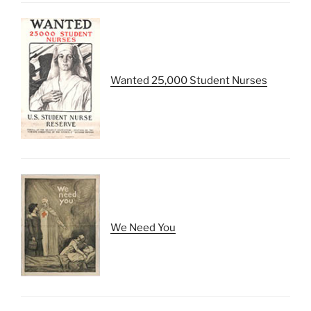
Wanted 25,000 Student Nurses
We Need You