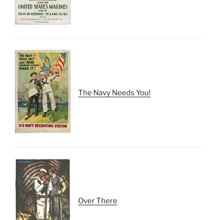
The Navy Needs You!
Over There