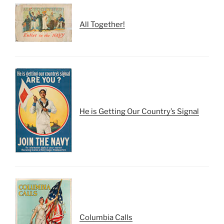
All Together!
He is Getting Our Country’s Signal
Columbia Calls