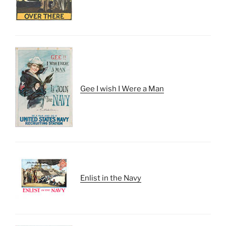
Gee I wish I Were a Man
Enlist in the Navy