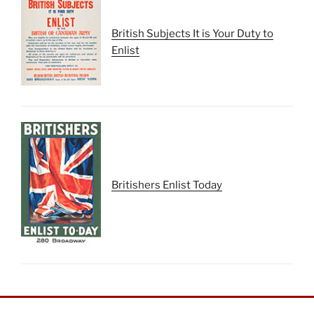
British Subjects It is Your Duty to
Enlist
Britishers Enlist Today