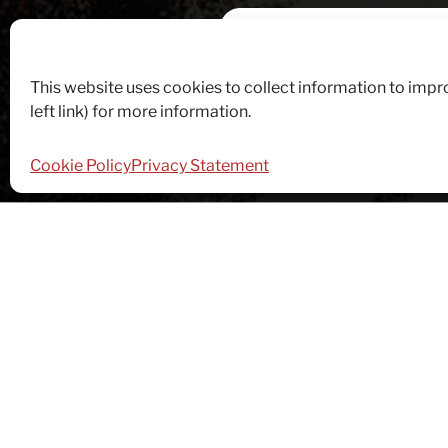
This website uses cookies to collect information to imp
left link) for more information.
Cookie Policy
Privacy Statement
Food Control
Fundraising
Rec
PERSUASI