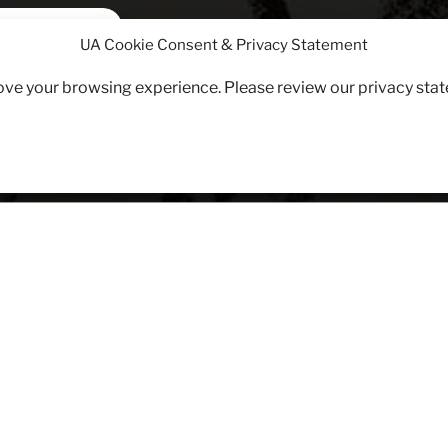
PERSUASIVE
UA Cookie Consent & Privacy Statement
WWI Propaganda Posters
rove your browsing experience. Please review our privacy sta
ruitment
VE WEAPONS: WWI PROPAGANDA POSTERS