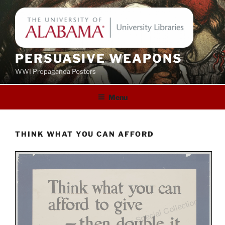
Skip
to
content
PERSUASIVE WEAPONS
WWI Propaganda Posters
Menu
THINK WHAT YOU CAN AFFORD