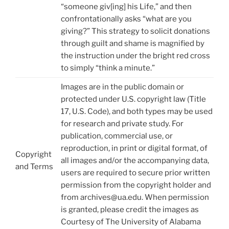
“someone giv[ing] his Life,” and then
confrontationally asks “what are you
giving?” This strategy to solicit donations
through guilt and shame is magnified by
the instruction under the bright red cross
to simply “think a minute.”
Images are in the public domain or
protected under U.S. copyright law (Title
17, U.S. Code), and both types may be used
for research and private study. For
publication, commercial use, or
reproduction, in print or digital format, of
Copyright
all images and/or the accompanying data,
and Terms
users are required to secure prior written
permission from the copyright holder and
from archives@ua.edu. When permission
is granted, please credit the images as
Courtesy of The University of Alabama