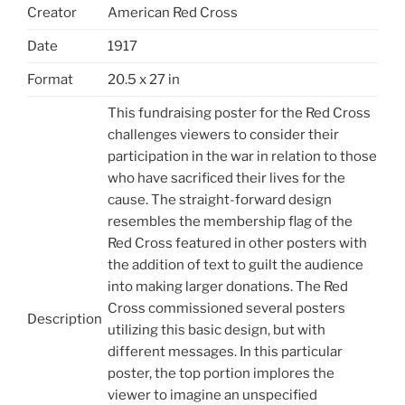
Creator
American Red Cross
Date
1917
Format
20.5 x 27 in
This fundraising poster for the Red Cross
challenges viewers to consider their
participation in the war in relation to those
who have sacrificed their lives for the
cause. The straight-forward design
resembles the membership flag of the
Red Cross featured in other posters with
the addition of text to guilt the audience
into making larger donations. The Red
Cross commissioned several posters
Description
utilizing this basic design, but with
different messages. In this particular
poster, the top portion implores the
viewer to imagine an unspecified