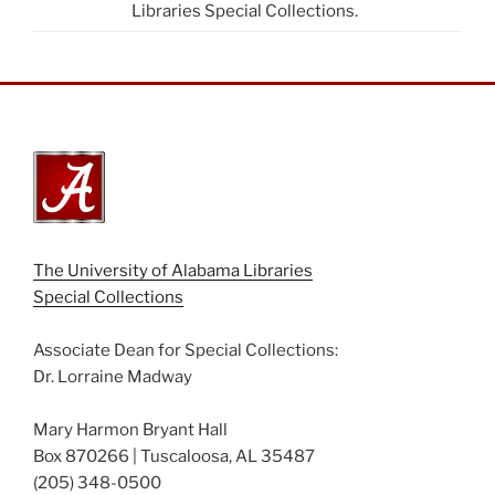
Libraries Special Collections.
The University of Alabama Libraries
Special Collections
Associate Dean for Special Collections:
Dr. Lorraine Madway
Mary Harmon Bryant Hall
Box 870266 | Tuscaloosa, AL 35487
(205) 348-0500