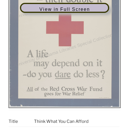
View in Full Screen
Title
Think What You Can Afford