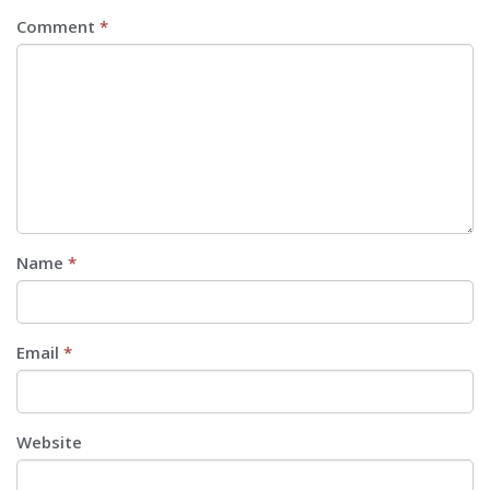
Comment
*
Name
*
Email
*
Website