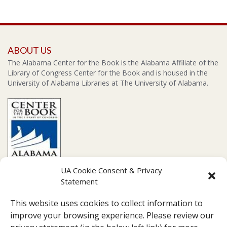
ABOUT US
The Alabama Center for the Book is the Alabama Affiliate of the
Library of Congress Center for the Book and is housed in the
University of Alabama Libraries at The University of Alabama.
UA Cookie Consent & Privacy
Statement
CONTACT US
This website uses cookies to collect information to
Amelia Gayle Gorgas Library Suite 201, 711 Capstone Drive,
improve your browsing experience. Please review our
Tuscaloosa, AL 35487