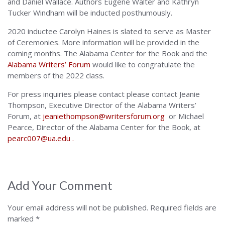
and Daniel Wallace. Authors Eugene Walter and Kathryn
Tucker Windham will be inducted posthumously.
2020 inductee Carolyn Haines is slated to serve as Master
of Ceremonies. More information will be provided in the
coming months. The Alabama Center for the Book and the
Alabama Writers’ Forum
would like to congratulate the
members of the 2022 class.
For press inquiries please contact please contact Jeanie
Thompson, Executive Director of the Alabama Writers’
Forum, at
jeaniethompson@writersforum.org
or Michael
Pearce, Director of the Alabama Center for the Book, at
pearc007@ua.edu .
Add Your Comment
Your email address will not be published.
Required fields are
marked
*