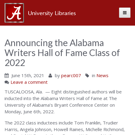
Toggle
Alabama
Center
Announcing the Alabama
Writers Hall of Fame Class of
for
2022
June 15th, 2021
by
pearc007
in
News
the
Leave a comment
TUSCALOOSA, Ala. — Eight distinguished authors will be
inducted into the Alabama Writers Hall of Fame at The
Book
University of Alabama’s Bryant Conference Center on
Monday, June 6th, 2022.
The 2022 class inductees include Tom Franklin, Trudier
Harris, Angela Johnson, Howell Raines, Michelle Richmond,