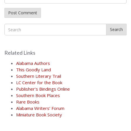
Search
Related Links
Alabama Authors
This Goodly Land
Southern Literary Trail
LC Center for the Book
Publisher’s Bindings Online
Southern Book Places
Rare Books
Alabama Writers’ Forum
Miniature Book Society