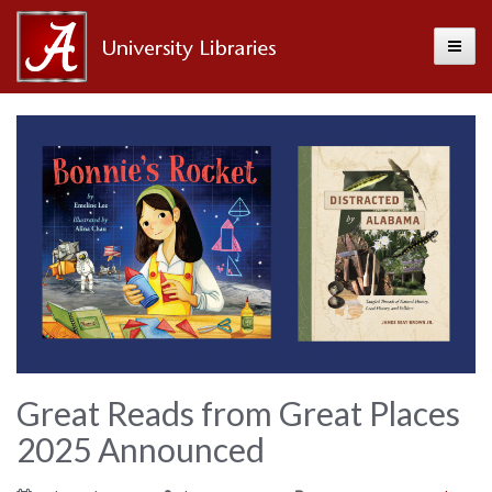
Toggle
Alabama
Center
for
the
Book
Great Reads from Great Places
2025 Announced