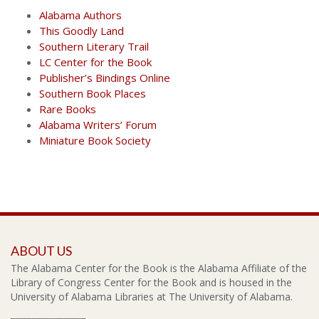
Alabama Authors
This Goodly Land
Southern Literary Trail
LC Center for the Book
Publisher’s Bindings Online
Southern Book Places
Rare Books
Alabama Writers’ Forum
Miniature Book Society
ABOUT US
The Alabama Center for the Book is the Alabama Affiliate of the
Library of Congress Center for the Book and is housed in the
University of Alabama Libraries at The University of Alabama.