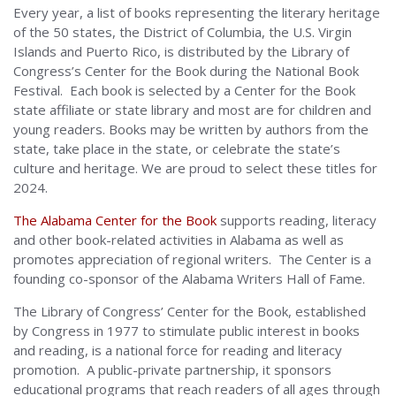
Every year, a list of books representing the literary heritage
of the 50 states, the District of Columbia, the U.S. Virgin
Islands and Puerto Rico, is distributed by the Library of
Congress’s Center for the Book during the National Book
Festival. Each book is selected by a Center for the Book
state affiliate or state library and most are for children and
young readers. Books may be written by authors from the
state, take place in the state, or celebrate the state’s
culture and heritage. We are proud to select these titles for
2024.
The Alabama Center for the Book
supports reading, literacy
and other book-related activities in Alabama as well as
promotes appreciation of regional writers. The Center is a
founding co-sponsor of the Alabama Writers Hall of Fame.
The Library of Congress’ Center for the Book, established
by Congress in 1977 to stimulate public interest in books
and reading, is a national force for reading and literacy
promotion. A public-private partnership, it sponsors
educational programs that reach readers of all ages through