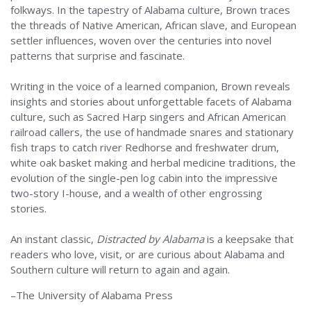
folkways. In the tapestry of Alabama culture, Brown traces
the threads of Native American, African slave, and European
settler influences, woven over the centuries into novel
patterns that surprise and fascinate.
Writing in the voice of a learned companion, Brown reveals
insights and stories about unforgettable facets of Alabama
culture, such as Sacred Harp singers and African American
railroad callers, the use of handmade snares and stationary
fish traps to catch river Redhorse and freshwater drum,
white oak basket making and herbal medicine traditions, the
evolution of the single-pen log cabin into the impressive
two-story I-house, and a wealth of other engrossing
stories.
An instant classic,
Distracted by Alabama
is a keepsake that
readers who love, visit, or are curious about Alabama and
Southern culture will return to again and again.
–The University of Alabama Press