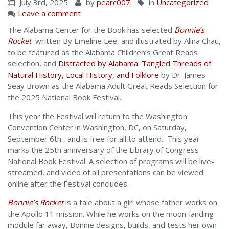
July 3rd, 2025
by
pearc007
in
Uncategorized
Leave a comment
The Alabama Center for the Book has selected
Bonnie’s
Rocket
written By Emeline Lee, and illustrated by Alina Chau,
to be featured as the Alabama Children’s Great Reads
selection, and
Distracted by Alabama: Tangled Threads of
Natural History, Local History, and Folklore
by Dr. James
Seay Brown as the Alabama Adult Great Reads Selection for
the 2025 National Book Festival.
This year the Festival will return to the Washington
Convention Center in Washington, DC, on Saturday,
September 6th , and is free for all to attend. This year
marks the 25th anniversary of the Library of Congress
National Book Festival. A selection of programs will be live-
streamed, and video of all presentations can be viewed
online after the Festival concludes.
Bonnie’s Rocket
is a tale about a girl whose father works on
the Apollo 11 mission. While he works on the moon-landing
module far away, Bonnie designs, builds, and tests her own