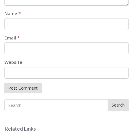
Name
*
Email
*
Website
Search
Related Links