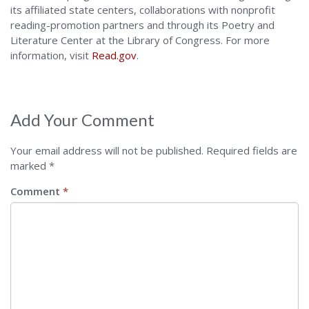
its affiliated state centers, collaborations with nonprofit
reading-promotion partners and through its Poetry and
Literature Center at the Library of Congress. For more
information, visit
Read.gov
.
Add Your Comment
Your email address will not be published.
Required fields are
marked
*
Comment
*