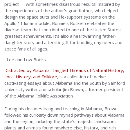
project — with sometimes disastrous results! Inspired by
the experiences of the author’s grandfather, who helped
design the space suits and life-support systems on the
Apollo 11 lunar module, Bonnie’s Rocket celebrates the
diverse team that contributed to one of the United States’
greatest achievements. It’s also a heartwarming father-
daughter story and a terrific gift for budding engineers and
space fans of all ages.
–Lee and Low Books
Distracted by Alabama: Tangled Threads of Natural History,
Local History, and Folklore
, is a collection of twelve
captivating essays about Alabama and the South by Samford
University writer and scholar Jim Brown, a former president
of the Alabama Folklife Association.
During his decades living and teaching in Alabama, Brown
followed his curiosity down myriad pathways about Alabama
and the region, including the state’s majestic landscape,
plants and animals found nowhere else, history, and rich