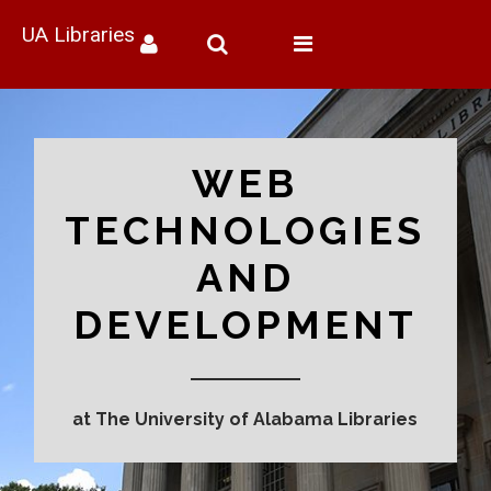
UA Libraries
Toggle
navigation
WEB
TECHNOLOGIES
AND
DEVELOPMENT
at The University of Alabama Libraries