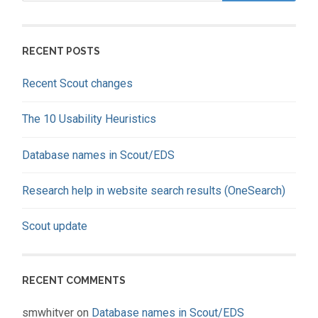
RECENT POSTS
Recent Scout changes
The 10 Usability Heuristics
Database names in Scout/EDS
Research help in website search results (OneSearch)
Scout update
RECENT COMMENTS
smwhitver
on
Database names in Scout/EDS