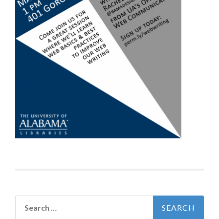
Search
for: