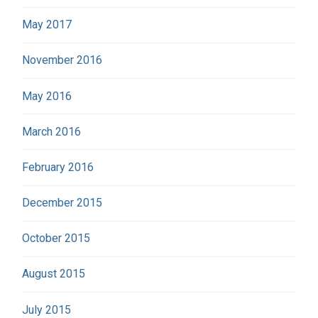
May 2017
November 2016
May 2016
March 2016
February 2016
December 2015
October 2015
August 2015
July 2015