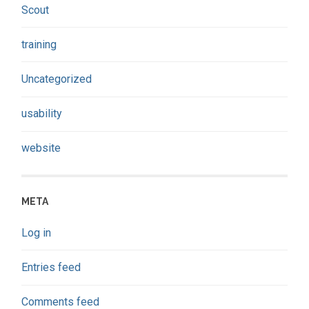
Scout
training
Uncategorized
usability
website
META
Log in
Entries feed
Comments feed