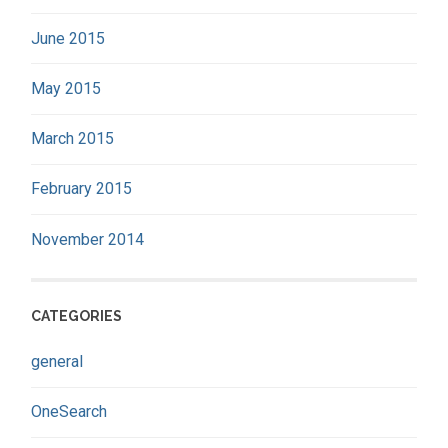
June 2015
May 2015
March 2015
February 2015
November 2014
CATEGORIES
general
OneSearch