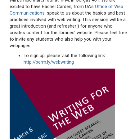
will be held March 6th at 1PM, in Gorgas 401. We are
excited to have Rachel Carden, from UA’s
Office of Web
Communications
, speak to us about the basics and best
practices involved with web writing. This session will be a
great introduction (and refresher!) for anyone who
creates content for the libraries’ website. Please feel free
to invite any students who also help you with your
webpages.
To sign up, please visit the following link:
http://perm.ly/webwriting