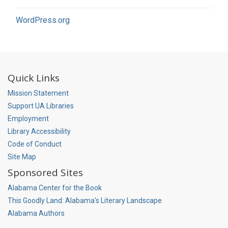
WordPress.org
Quick Links
Mission Statement
Support UA Libraries
Employment
Library Accessibility
Code of Conduct
Site Map
Sponsored Sites
Alabama Center for the Book
This Goodly Land: Alabama's Literary Landscape
Alabama Authors
Social