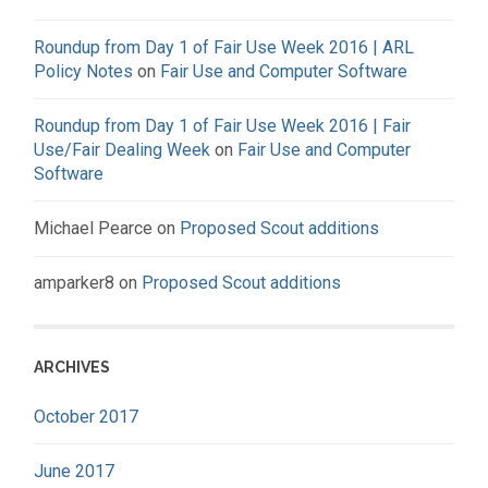
Roundup from Day 1 of Fair Use Week 2016 | ARL
Policy Notes
on
Fair Use and Computer Software
Roundup from Day 1 of Fair Use Week 2016 | Fair
Use/Fair Dealing Week
on
Fair Use and Computer
Software
Michael Pearce
on
Proposed Scout additions
amparker8
on
Proposed Scout additions
ARCHIVES
October 2017
June 2017