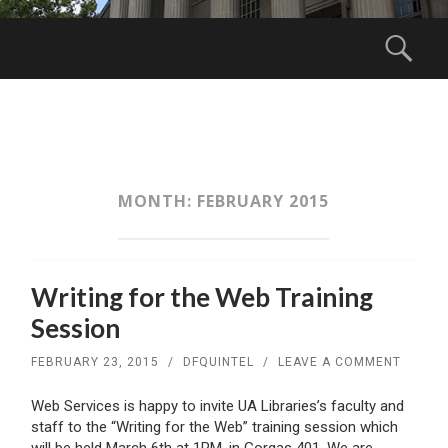
Menu
Sear
SKIP
TO
CONTENT
MONTH:
FEBRUARY 2015
Writing for the Web Training
Session
FEBRUARY 23, 2015
/
DFQUINTEL
/
LEAVE A COMMENT
Web Services is happy to invite UA Libraries’s faculty and
staff to the “Writing for the Web” training session which