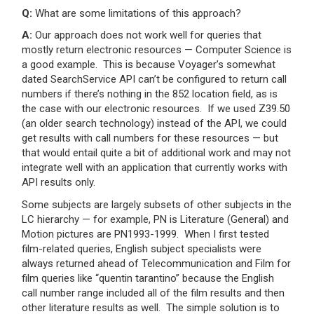
Q:
What are some limitations of this approach?
A:
Our approach does not work well for queries that
mostly return electronic resources — Computer Science is
a good example. This is because Voyager’s somewhat
dated SearchService API can’t be configured to return call
numbers if there’s nothing in the 852 location field, as is
the case with our electronic resources. If we used Z39.50
(an older search technology) instead of the API, we could
get results with call numbers for these resources — but
that would entail quite a bit of additional work and may not
integrate well with an application that currently works with
API results only.
Some subjects are largely subsets of other subjects in the
LC hierarchy — for example, PN is Literature (General) and
Motion pictures are PN1993-1999. When I first tested
film-related queries, English subject specialists were
always returned ahead of Telecommunication and Film for
film queries like “quentin tarantino” because the English
call number range included all of the film results and then
other literature results as well. The simple solution is to