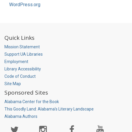
WordPress.org
Quick Links
Mission Statement
Support UA Libraries
Employment
Library Accessibility
Code of Conduct
Site Map
Sponsored Sites
Alabama Center for the Book
This Goodly Land: Alabama's Literary Landscape
Alabama Authors
Social
Media