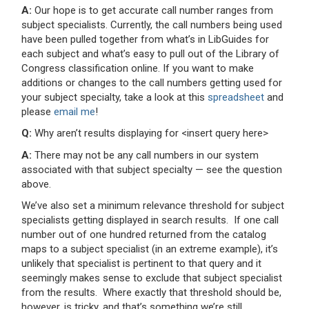
A:
Our hope is to get accurate call number ranges from
subject specialists.
Currently, the call numbers being used
have been pulled together from what’s in LibGuides for
each subject and what’s easy to pull out of the Library of
Congress classification online. If you want to make
additions or changes to the call numbers getting used for
your subject specialty, take a look at this
spreadsheet
and
please
email me
!
Q:
Why aren’t results displaying for <insert query here>
A:
There may not be any call numbers in our system
associated with that subject specialty — see the question
above.
We’ve also set a minimum relevance threshold for subject
specialists getting displayed in search results. If one call
number out of one hundred returned from the catalog
maps to a subject specialist (in an extreme example), it’s
unlikely that specialist is pertinent to that query and it
seemingly makes sense to exclude that subject specialist
from the results. Where exactly that threshold should be,
however, is tricky, and that’s something we’re still