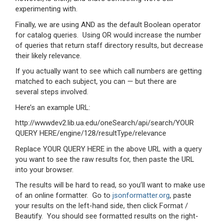
experimenting with.
Finally, we are using AND as the default Boolean operator
for catalog queries. Using OR would increase the number
of queries that return staff directory results, but decrease
their likely relevance.
If you actually want to see which call numbers are getting
matched to each subject, you can — but there are
several steps involved.
Here’s an example URL:
http://wwwdev2.lib.ua.edu/oneSearch/api/search/YOUR
QUERY HERE/engine/128/resultType/relevance
Replace YOUR QUERY HERE in the above URL with a query
you want to see the raw results for, then paste the URL
into your browser.
The results will be hard to read, so you’ll want to make use
of an online formatter. Go to
jsonformatter.org
, paste
your results on the left-hand side, then click Format /
Beautify. You should see formatted results on the right-