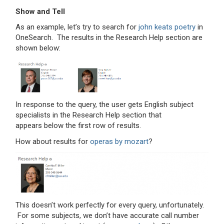
Show and Tell
As an example, let’s try to search for
john keats poetry
in
OneSearch. The results in the Research Help section are
shown below:
In response to the query, the user gets English subject
specialists in the Research Help section that
appears below the first row of results.
How about results for
operas by mozart
?
This doesn’t work perfectly for every query, unfortunately.
For some subjects, we don’t have accurate call number