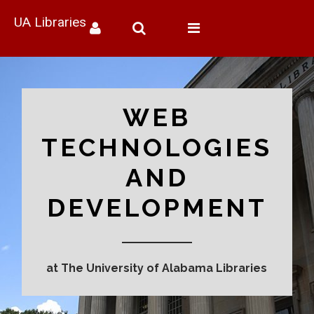
UA Libraries
Toggle
navigation
WEB
TECHNOLOGIES
AND
DEVELOPMENT
at The University of Alabama Libraries