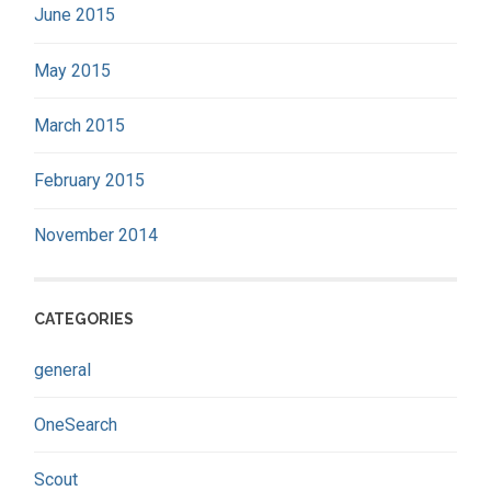
June 2015
May 2015
March 2015
February 2015
November 2014
CATEGORIES
general
OneSearch
Scout