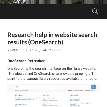
Menu
Sear
SKIP
TO
Research help in website search
CONTENT
results (OneSearch)
NOVEMBER 7, 2016
/
AMPARKER8
OneSearch Refresher
OneSearch is the search interface on the library website.
The idea behind OneSearch is to provide a jumping off
point to the various library resources available on a topic.