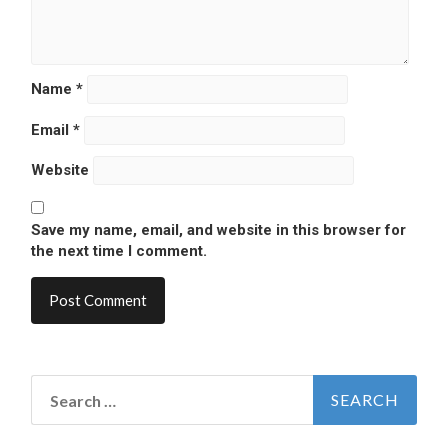
Name
*
Email
*
Website
Save my name, email, and website in this browser for
the next time I comment.
Search
for: