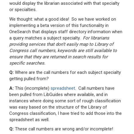
would display the librarian associated with that specialty
or specialties.
We thought: what a good idea! So we have worked on
implementing a beta version of this functionality in
OneSearch that displays staff directory information when
a query matches a subject specialty.
For librarians
providing services that don’t easily map to Library of
Congress call numbers, keywords are still available to
ensure that they are returned in search results for
specific searches.
Q:
Where are the call numbers for each subject specialty
getting pulled from?
A:
This (incomplete)
spreadsheet
. Call numbers have
been pulled from LibGuides where available, and in
instances where doing some sort of rough classification
was easy based on the structure of the Library of
Congress classification, I have tried to add those into the
spreadsheet as well.
Q:
These call numbers are wrong and/or incomplete!