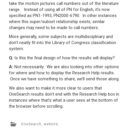
take the motion pictures call numbers out of the literature
range. Instead of using all of PN for English, it’s now
specified as PN1-1993, PN2000-6790. In other instances
where this super/subset relationship exists, similar
changes may need to be made to call numbers.
More generally, some subjects are multidisciplinary and
don’t neatly fit into the Library of Congress classification
system.
Q:
Is this the final design of how the results will display?
A:
Not necessarily. We are also looking into other options
for where and how to display the Research Help results.
Once we have something to share, we’ll send those along.
We also want to make it more clear to users that
OneSearch results don’t end with the Research Help box in
instances where that’s what a user sees at the bottom of
the browser before scrolling.
OneSearch
,
website