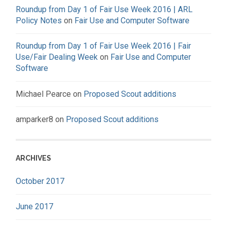
Roundup from Day 1 of Fair Use Week 2016 | ARL
Policy Notes
on
Fair Use and Computer Software
Roundup from Day 1 of Fair Use Week 2016 | Fair
Use/Fair Dealing Week
on
Fair Use and Computer
Software
Michael Pearce
on
Proposed Scout additions
amparker8
on
Proposed Scout additions
ARCHIVES
October 2017
June 2017