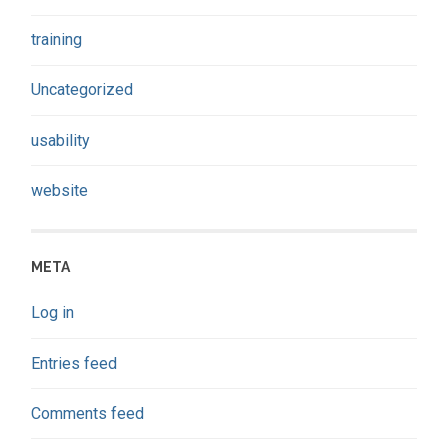
training
Uncategorized
usability
website
META
Log in
Entries feed
Comments feed