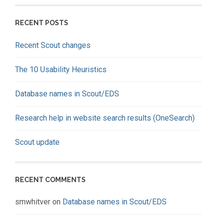
RECENT POSTS
Recent Scout changes
The 10 Usability Heuristics
Database names in Scout/EDS
Research help in website search results (OneSearch)
Scout update
RECENT COMMENTS
smwhitver
on
Database names in Scout/EDS