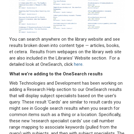
You can search anywhere on the library website and see
results broken down into content type — articles, books,
et cetera. Results from webpages on the library web site
are also included in the Libraries’ Website section. For a
detailed look at OneSearch, click
here
.
What we’re adding to the OneSearch results
Web Technologies and Development has been working on
adding a Research Help section to our OneSearch results
that will display subject specialists based on the user’s
query. These result ‘Cards’ are similar to result cards you
might see in Google search results when you search for
common items such as a thing or a location. Specifically,
these new ‘research specialist cards’ use call number
range mapping to associate keywords (pulled from the
query) with subjects, and then with subject specialists. The