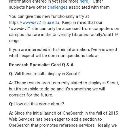
information entered in yet (see more
here
). Other
subjects have other
challenges
associated with them.
You can give this new functionality a try at
https://wwwdev2.lib.ua.edu
. Keep in mind that our
“wwwdev2” site can only be accessed from computers on
campus that are in the University Libraries faculty/staff IP
range.
If you are interested in further information, I’ve answered
what I expect will be common questions below.
Research Specialist Card Q & A
Q:
Will these results display in Scout?
A:
These results aren’t currently slated to display in Scout,
but it’s possible to do so and it’s something we will
consider for the future
.
Q:
How did this come about?
A:
Since the initial launch of OneSearch in the fall of 2015,
Web Services has been eager to add a section to
OneSearch that promotes reference services. Ideally, we