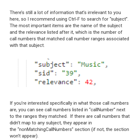
There’s still a lot of information that’s irrelevant to you
here, so I recommend using Ctrl-F to search for “subject”.
The most important items are the name of the subject
and the relevance listed after it, which is the number of
call numbers that matched call number ranges associated
with that subject.
If you’re interested specifically in what those call numbers
are, you can see call numbers listed in “callNumber” next
to the ranges they matched. If there are call numbers that
didn’t map to any subject, they appear in
the “
nonMatchingCallNumbers” section (if not, the section
won’t appear).