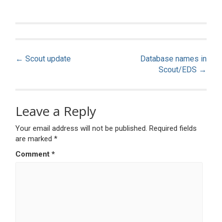
Post
←
Scout update
Database names in
navigation
Scout/EDS
→
Leave a Reply
Your email address will not be published.
Required fields
are marked
*
Comment
*