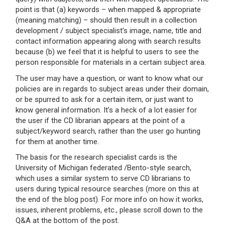
point is that (a) keywords – when mapped & appropriate
(meaning matching) – should then result in a collection
development / subject specialist’s image, name, title and
contact information appearing along with search results
because (b) we feel that it is helpful to users to see the
person responsible for materials in a certain subject area.
The user may have a question, or want to know what our
policies are in regards to subject areas under their domain,
or be spurred to ask for a certain item, or just want to
know general information. It’s a heck of a lot easier for
the user if the CD librarian appears at the point of a
subject/keyword search, rather than the user go hunting
for them at another time.
The basis for the research specialist cards is the
University of Michigan federated /Bento-style search,
which uses a similar system to serve CD librarians to
users during typical resource searches (more on this at
the end of the blog post). For more info on how it works,
issues, inherent problems, etc., please scroll down to the
Q&A at the bottom of the post.