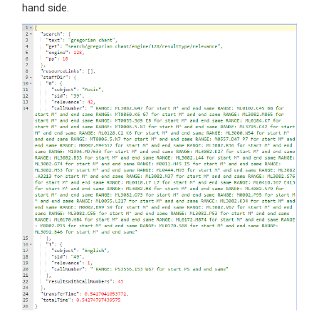
hand side.