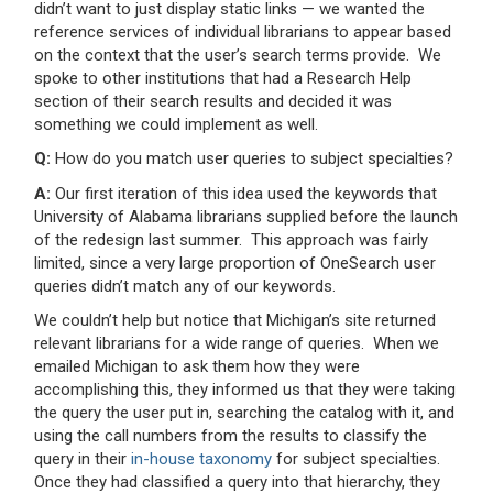
didn’t want to just display static links — we wanted the
reference services of individual librarians to appear based
on the context that the user’s search terms provide. We
spoke to other institutions that had a Research Help
section of their search results and decided it was
something we could implement as well.
Q:
How do you match user queries to subject specialties?
A:
Our first iteration of this idea used the keywords that
University of Alabama librarians supplied before the launch
of the redesign last summer. This approach was fairly
limited, since a very large proportion of OneSearch user
queries didn’t match any of our keywords.
We couldn’t help but notice that Michigan’s site returned
relevant librarians for a wide range of queries. When we
emailed Michigan to ask them how they were
accomplishing this, they informed us that they were taking
the query the user put in, searching the catalog with it, and
using the call numbers from the results to classify the
query in their
in-house taxonomy
for subject specialties.
Once they had classified a query into that hierarchy, they