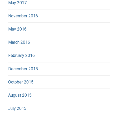
May 2017
November 2016
May 2016
March 2016
February 2016
December 2015
October 2015
August 2015
July 2015