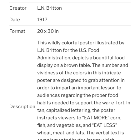
Creator
L.N. Britton
Date
1917
Format
20 x 30 in
This wildly colorful poster illustrated by
L.N. Britton for the U.S. Food
Administration, depicts a bountiful food
display on a brown table. The number and
vividness of the colors in this intricate
poster are designed to grab attention in
order to impart an important lesson to
audiences regarding the proper food
habits needed to support the war effort. In
Description
tan, capitalized lettering, the poster
instructs viewers to “EAT MORE” corn,
fish, and vegetables, and “EAT LESS”
wheat, meat, and fats. The verbal text is