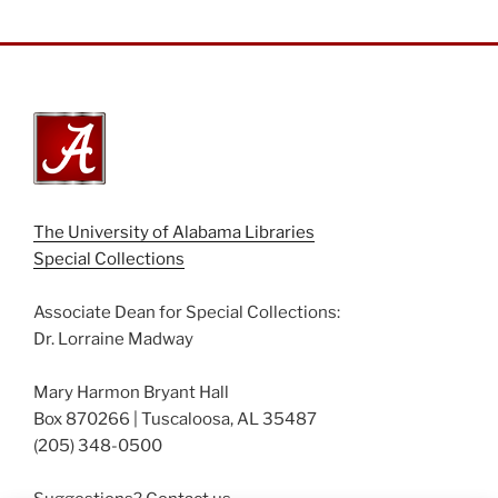
The University of Alabama Libraries
Special Collections
Associate Dean for Special Collections:
Dr. Lorraine Madway
Mary Harmon Bryant Hall
Box 870266 | Tuscaloosa, AL 35487
(205) 348-0500