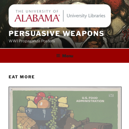
Skip
to
content
PERSUASIVE WEAPONS
WWI Propaganda Posters
Menu
EAT MORE