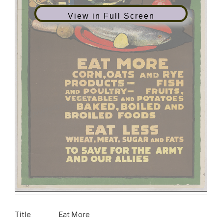
View in Full Screen
Title
Eat More