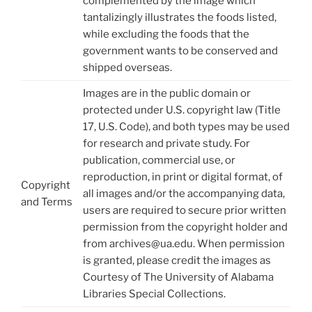
complemented by the image which
tantalizingly illustrates the foods listed,
while excluding the foods that the
government wants to be conserved and
shipped overseas.
Images are in the public domain or
protected under U.S. copyright law (Title
17, U.S. Code), and both types may be used
for research and private study. For
publication, commercial use, or
reproduction, in print or digital format, of
Copyright
all images and/or the accompanying data,
and Terms
users are required to secure prior written
permission from the copyright holder and
from archives@ua.edu. When permission
is granted, please credit the images as
Courtesy of The University of Alabama
Libraries Special Collections.