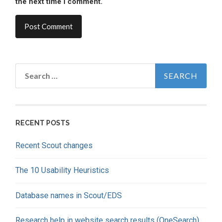
the next time I comment.
Search
for:
RECENT POSTS
Recent Scout changes
The 10 Usability Heuristics
Database names in Scout/EDS
Research help in website search results (OneSearch)