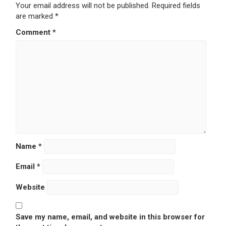
Your email address will not be published.
Required fields
are marked
*
Comment
*
Name
*
Email
*
Website
Save my name, email, and website in this browser for