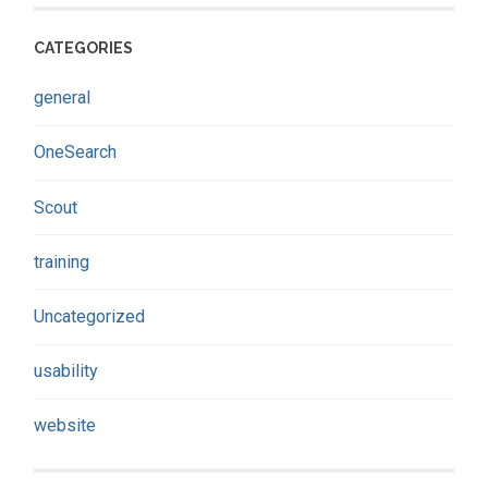
CATEGORIES
general
OneSearch
Scout
training
Uncategorized
usability
website