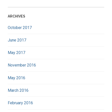
ARCHIVES
October 2017
June 2017
May 2017
November 2016
May 2016
March 2016
February 2016