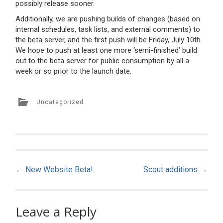
possibly release sooner.
Additionally, we are pushing builds of changes (based on
internal schedules, task lists, and external comments) to
the beta server, and the first push will be Friday, July 10th.
We hope to push at least one more ‘semi-finished’ build
out to the beta server for public consumption by all a
week or so prior to the launch date.
Uncategorized
Post
←
New Website Beta!
Scout additions
→
navigation
Leave a Reply