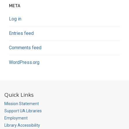
META
Log in
Entries feed
Comments feed
WordPress.org
Quick Links
Mission Statement
Support UA Libraries
Employment
Library Accessibility