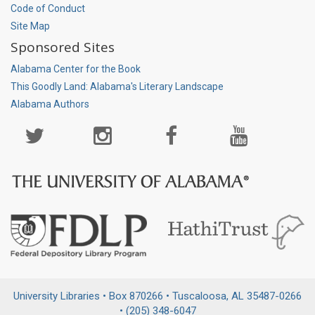
Code of Conduct
Site Map
Sponsored Sites
Alabama Center for the Book
This Goodly Land: Alabama's Literary Landscape
Alabama Authors
Social
Media
Page
University Libraries • Box 870266 • Tuscaloosa, AL 35487-0266
• (205) 348-6047