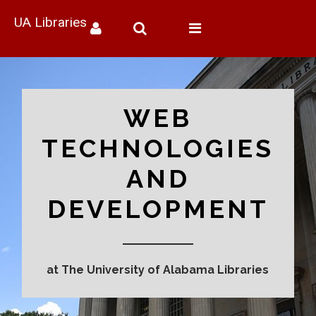
UA Libraries
Toggle
navigation
WEB
TECHNOLOGIES
AND
DEVELOPMENT
at The University of Alabama Libraries