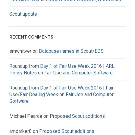
Scout update
RECENT COMMENTS
smwhitver
on
Database names in Scout/EDS
Roundup from Day 1 of Fair Use Week 2016 | ARL
Policy Notes
on
Fair Use and Computer Software
Roundup from Day 1 of Fair Use Week 2016 | Fair
Use/Fair Dealing Week
on
Fair Use and Computer
Software
Michael Pearce
on
Proposed Scout additions
amparker8
on
Proposed Scout additions