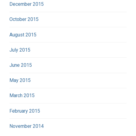
December 2015
October 2015
August 2015
July 2015
June 2015
May 2015
March 2015
February 2015
November 2014