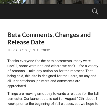
Menu
Sear
SKIP
TO
Beta Comments, Changes and
CONTENT
Release Date
JULY 9, 2015
/
SJTURNER1
Thanks everyone for the beta comments, many were
useful, some were not, and others we can’t – for a variety
of reasons – take any action on for the moment. That
being said, this site is designed for the users, so any and
all user criticisms, pointers and comments are
appreciated.
Things are moving smoothly towards a release for the fall
semester. Our launch date is set for August 12th, about 1
week prior to the beginning of fall classes, but we hope to