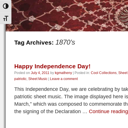
Toggle High Contrast
Toggle Font size
1870’s
Tag Archives:
Happy Independence Day!
Posted on
July 4, 2011
by
kgmatheny
|
Posted in:
Cool Collections
,
Sheet
patriotic
,
Sheet Music
|
Leave a comment
This Independence Day, we are celebrating by tak
patriotic sheet music. The image displayed here i
March,” which was composed to commemorate the 
the signing of the Declaration …
Continue readin