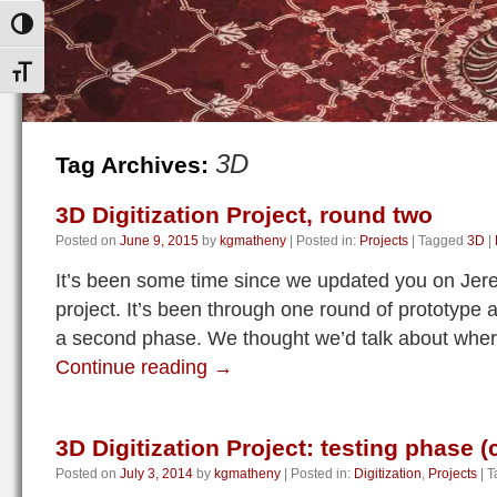
Toggle High Contrast
Toggle Font size
3D
Tag Archives:
3D Digitization Project, round two
Posted on
June 9, 2015
by
kgmatheny
|
Posted in:
Projects
|
Tagged
3D
|
It’s been some time since we updated you on Jere
project. It’s been through one round of prototype a
a second phase. We thought we’d talk about whe
Continue reading
→
3D Digitization Project: testing phase 
Posted on
July 3, 2014
by
kgmatheny
|
Posted in:
Digitization
,
Projects
|
T