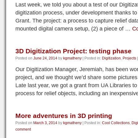
Last week, we told you about a test of our Digitiza
digitization process, under development thanks to 
Grant. The project: a process to capture relief dat
mounted digital camera setup, (2) a piece of …
Co
3D Digitization Project: testing phase
Posted on
June 24, 2014
by
kgmatheny
|
Posted in:
Digitization
,
Projects
|
Our Digitization Manager, Jeremiah, has been work
project, and we thought we’d share some pictures 
Late last year, we got a grant from UA Libraries to
process for relief objects, including an inexpensi
More adventures in 3D printing
Posted on
March 3, 2014
by
kgmatheny
|
Posted in:
Cool Collections
,
Digi
comment