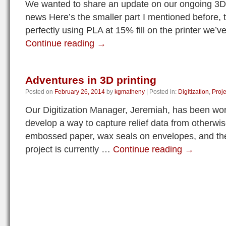
We wanted to share an update on our ongoing 3D
news Here’s the smaller part I mentioned before, 
perfectly using PLA at 15% fill on the printer we’
Continue reading
→
Adventures in 3D printing
Posted on
February 26, 2014
by
kgmatheny
|
Posted in:
Digitization
,
Proje
Our Digitization Manager, Jeremiah, has been work
develop a way to capture relief data from otherwise
embossed paper, wax seals on envelopes, and the
project is currently …
Continue reading
→