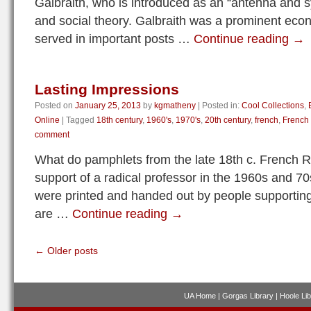
Galbraith, who is introduced as an “antenna and 
and social theory. Galbraith was a prominent eco
served in important posts …
Continue reading
→
Lasting Impressions
Posted on
January 25, 2013
by
kgmatheny
|
Posted in:
Cool Collections
,
Online
|
Tagged
18th century
,
1960's
,
1970's
,
20th century
,
french
,
French
comment
What do pamphlets from the late 18th c. French Re
support of a radical professor in the 1960s and 
were printed and handed out by people supporting
are …
Continue reading
→
←
Older posts
UA Home
|
Gorgas Library
|
Hoole Lib