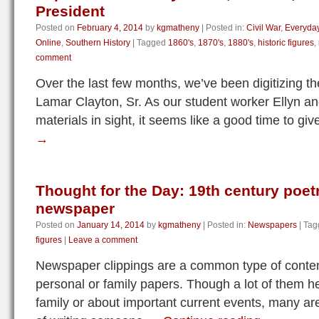
President
Posted on
February 4, 2014
by
kgmatheny
|
Posted in:
Civil War
,
Everyday
Online
,
Southern History
|
Tagged
1860's
,
1870's
,
1880's
,
historic figures
,
comment
Over the last few months, we’ve been digitizing t
Lamar Clayton, Sr. As our student worker Ellyn and
materials in sight, it seems like a good time to g
→
Thought for the Day: 19th century poetr
newspaper
Posted on
January 14, 2014
by
kgmatheny
|
Posted in:
Newspapers
|
Tag
figures
|
Leave a comment
Newspaper clippings are a common type of content 
personal or family papers. Though a lot of them h
family or about important current events, many are