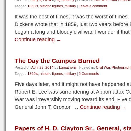
Posted on
May 9, 2014
by
kgmatheny
|
Posted in:
Civil War
,
Cool Collecti
Tagged
1860's
,
historic figures
,
military
|
Leave a comment
It was the best of times, it was the worst of time
Dickens wrote that in 1859, just two years before
began a long and bloody civil war. I wonder if th
Continue reading
→
The Day the Campus Burned
Posted on
April 22, 2014
by
kgmatheny
|
Posted in:
Civil War
,
Photograph
Tagged
1860's
,
historic figures
,
military
|
5 Comments
Five days later, and it might not have happened at 
Robert E. Lee was surrendering at Appomattox Co
War was irreversibly moving toward its end. Five d
General John T. Croxton …
Continue reading
→
Papers of H. D. Clayton Sr., General, 