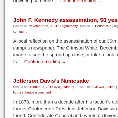
of writing someone …
Continue reading
→
John F. Kennedy assassination, 50 yea
Posted on
November 22, 2013
by
kgmatheny
|
Posted in:
Periodicals
|
Ta
comment
A local reflection on the assassination of our 35th
campus newspaper, The Crimson White, December
image to see the spread up close, or take a look at
Is …
Continue reading
→
Jefferson Davis’s Namesake
Posted on
October 23, 2013
by
kgmatheny
|
Posted in:
Civil War
,
Letters
|
figures
|
Leave a comment
In 1878, more than a decade after his faction’s def
former Confederate President Jefferson Davis wrote
friend, Confederate General and eventual Univers