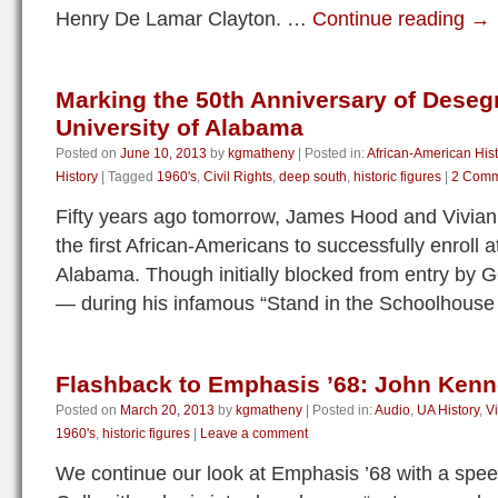
Henry De Lamar Clayton. …
Continue reading
→
Marking the 50th Anniversary of Deseg
University of Alabama
Posted on
June 10, 2013
by
kgmatheny
|
Posted in:
African-American Hist
History
|
Tagged
1960's
,
Civil Rights
,
deep south
,
historic figures
|
2 Comm
Fifty years ago tomorrow, James Hood and Vivia
the first African-Americans to successfully enroll a
Alabama. Though initially blocked from entry by
— during his infamous “Stand in the Schoolhous
Flashback to Emphasis ’68: John Kenn
Posted on
March 20, 2013
by
kgmatheny
|
Posted in:
Audio
,
UA History
,
V
1960's
,
historic figures
|
Leave a comment
We continue our look at Emphasis ’68 with a spe