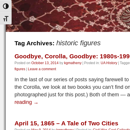
Toggle High Contrast
Toggle Font size
historic figures
Tag Archives:
Goodbye, Corolla, Goodbye: 1980s-19
Posted on
October 13, 2014
by
kgmatheny
|
Posted in:
UA History
|
Tagge
figures
|
Leave a comment
In the last of our series of posts saying farewell
the Corolla, we look at two books you can’t find o
photographed just for this post.) Both of them — 
reading
→
April 15, 1865 – A Tale of Two Cities