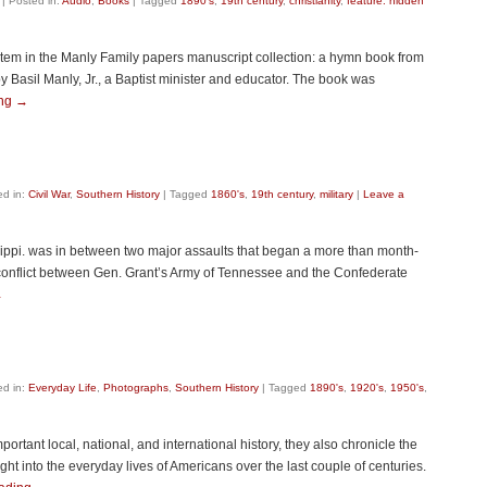
|
Posted in:
Audio
,
Books
|
Tagged
1890's
,
19th century
,
christianity
,
feature: hidden
 item in the Manly Family papers manuscript collection: a hymn book from
 Basil Manly, Jr., a Baptist minister and educator. The book was
ing
→
ed in:
Civil War
,
Southern History
|
Tagged
1860's
,
19th century
,
military
|
Leave a
sippi. was in between two major assaults that began a more than month-
 conflict between Gen. Grant’s Army of Tennessee and the Confederate
→
ed in:
Everyday Life
,
Photographs
,
Southern History
|
Tagged
1890's
,
1920's
,
1950's
,
rtant local, national, and international history, they also chronicle the
sight into the everyday lives of Americans over the last couple of centuries.