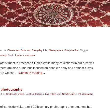
ed in:
Diaries and Journals
,
Everyday Life
,
Newspapers
,
Scrapbooks
|
Tagged
entury
,
food
|
Leave a comment
ate student in American Studies While many collections in our archives
there are also numerous focused on people’s daily and domestic lives.
where we can …
Continue reading
→
st photographs
d in:
Cartes de Visite
,
Cool Collections
,
Everyday Life
,
Newly Online
,
Photographs
|
n of cartes de visite, a mid 19th century photography phenomenon that