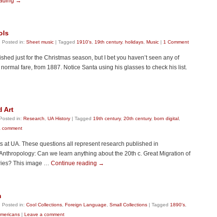
eading
→
ols
|
Posted in:
Sheet music
|
Tagged
1910's
,
19th century
,
holidays
,
Music
|
1 Comment
shed just for the Christmas season, but I bet you haven’t seen any of
normal fare, from 1887. Notice Santa using his glasses to check his list.
d Art
Posted in:
Research
,
UA History
|
Tagged
19th century
,
20th century
,
born digital
,
a comment
s at UA. These questions all represent research published in
 Anthropology: Can we learn anything about the 20th c. Great Migration of
eries? This image …
Continue reading
→
h
|
Posted in:
Cool Collections
,
Foreign Language
,
Small Collections
|
Tagged
1890's
,
Americans
|
Leave a comment