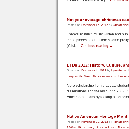
It’s no surprise that a big …
Continue r
Not your average christmas car
Posted on
December 17, 2012
by
kgmatheny
There’s so much music written and publi
these pieces before. Here’s some pretty 
(Click …
Continue reading
→
ETDs 2012: History, Culture, an
Posted on
December 4, 2012
by
kgmatheny
|
deep south
,
Music
,
Native Americans
|
Leave 
More scholarship from graduate student
dissertations and theses during 2012. *
African Americans by looking at cemet
Native American Heritage Mont
Posted on
November 20, 2012
by
kgmatheny
1900's
,
19th century
,
choctaw
,
french
,
Native 