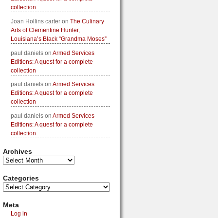
collection
Joan Hollins carter
on
The Culinary
Arts of Clementine Hunter,
Louisiana’s Black “Grandma Moses”
paul daniels
on
Armed Services
Editions: A quest for a complete
collection
paul daniels
on
Armed Services
Editions: A quest for a complete
collection
paul daniels
on
Armed Services
Editions: A quest for a complete
collection
Archives
Categories
Meta
Log in