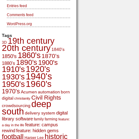
Entries feed
Comments feed
WordPress.org
Tags
19th century
3D
20th century
1840's
1860's
1870's
1850's
1890's
1900's
1880's
1920's
1910's
1940's
1930's
1960's
1950's
1970's
Acumen
automation
born
Civil Rights
digital
christianity
deep
crowdsourcing
south
digital
delivery system
library software
family
farming
feature:
feature: campus
a day in the life
rewind
feature: hidden gems
historic
football
Harper Lee