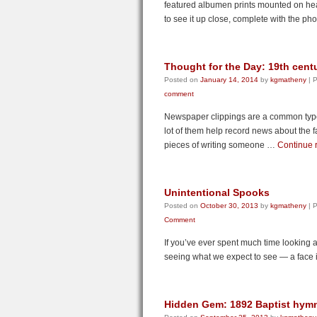
featured albumen prints mounted on he
to see it up close, complete with the p
Thought for the Day: 19th cent
Posted on
January 14, 2014
by
kgmatheny
|
P
comment
Newspaper clippings are a common type o
lot of them help record news about the f
pieces of writing someone …
Continue 
Unintentional Spooks
Posted on
October 30, 2013
by
kgmatheny
|
P
Comment
If you’ve ever spent much time looking a
seeing what we expect to see — a face 
Hidden Gem: 1892 Baptist hym