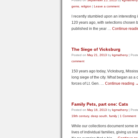
Posted on
September 25, 2013
by
kgmatheny
gems
,
religion
|
Leave a comment
I recently stumbled upon an interesting
120 years ago, with selections chosen by
published in the year …
Continue read
The Siege of Vicksburg
Posted on
May 21, 2013
by
kgmatheny
|
Post
comment
150 years ago today, Vicksburg, Missis
long siege of the city. What began as a
forces of Lt. Gen. …
Continue reading
Family Pets, part one: Cats
Posted on
May 16, 2013
by
kgmatheny
|
Post
19th century
,
deep south
,
family
|
1 Comment
While our collections document some impo
lives of individual families, giving us in