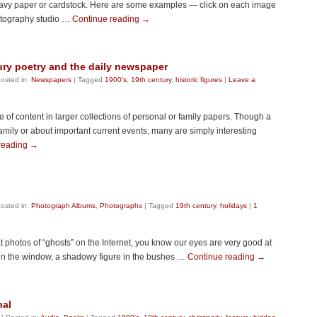
avy paper or cardstock. Here are some examples — click on each image
hotography studio …
Continue reading
→
ury poetry and the daily newspaper
osted in:
Newspapers
|
Tagged
1900's
,
19th century
,
historic figures
|
Leave a
f content in larger collections of personal or family papers. Though a
amily or about important current events, many are simply interesting
reading
→
osted in:
Photograph Albums
,
Photographs
|
Tagged
19th century
,
holidays
|
1
t photos of “ghosts” on the Internet, you know our eyes are very good at
in the window, a shadowy figure in the bushes …
Continue reading
→
nal