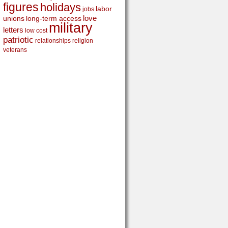
figures
holidays
labor
jobs
love
unions
long-term access
military
letters
low cost
patriotic
relationships
religion
veterans