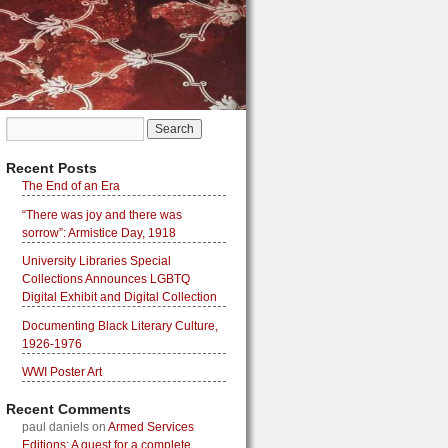
Recent Posts
The End of an Era
“There was joy and there was
sorrow”: Armistice Day, 1918
University Libraries Special
Collections Announces LGBTQ
Digital Exhibit and Digital Collection
Documenting Black Literary Culture,
1926-1976
WWI Poster Art
Recent Comments
paul daniels
on
Armed Services
Editions: A quest for a complete