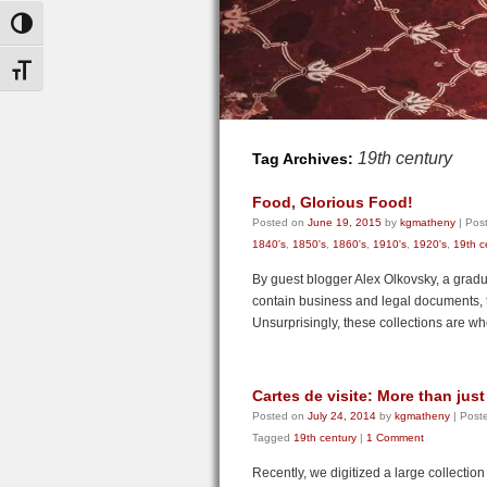
Toggle High Contrast
Toggle Font size
19th century
Tag Archives:
Food, Glorious Food!
Posted on
June 19, 2015
by
kgmatheny
|
Post
1840's
,
1850's
,
1860's
,
1910's
,
1920's
,
19th c
By guest blogger Alex Olkovsky, a gradu
contain business and legal documents, 
Unsurprisingly, these collections are 
Cartes de visite: More than ju
Posted on
July 24, 2014
by
kgmatheny
|
Poste
Tagged
19th century
|
1 Comment
Recently, we digitized a large collectio