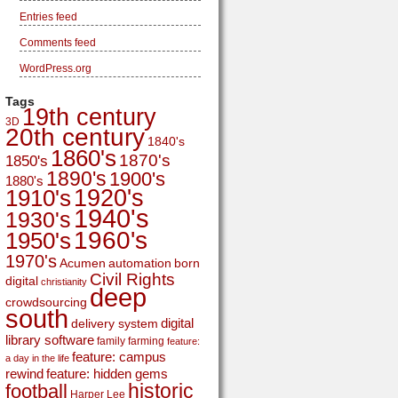
Entries feed
Comments feed
WordPress.org
Tags
19th century
3D
20th century
1840's
1860's
1870's
1850's
1890's
1900's
1880's
1920's
1910's
1940's
1930's
1960's
1950's
1970's
Acumen
automation
born
Civil Rights
digital
christianity
deep
crowdsourcing
south
digital
delivery system
library software
family
farming
feature:
feature: campus
a day in the life
rewind
feature: hidden gems
historic
football
Harper Lee