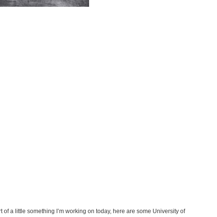
of a little something I’m working on today, here are some University of