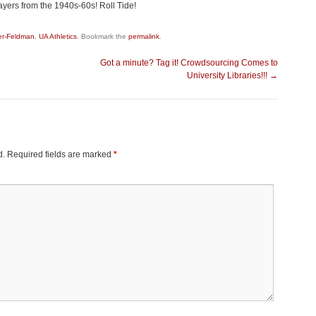
yers from the 1940s-60s! Roll Tide!
er-Feldman
,
UA Athletics
. Bookmark the
permalink
.
Got a minute? Tag it! Crowdsourcing Comes to
University Libraries!!!
→
d.
Required fields are marked
*