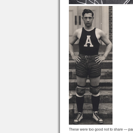
These were too good not to share — part 