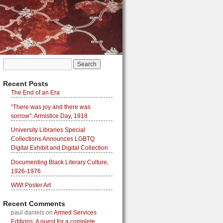
Recent Posts
The End of an Era
“There was joy and there was
sorrow”: Armistice Day, 1918
University Libraries Special
Collections Announces LGBTQ
Digital Exhibit and Digital Collection
Documenting Black Literary Culture,
1926-1976
WWI Poster Art
Recent Comments
paul daniels
on
Armed Services
Editions: A quest for a complete