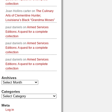
collection
Joan Hollins carter
on
The Culinary
Arts of Clementine Hunter,
Louisiana’s Black “Grandma Moses”
paul daniels
on
Armed Services
Editions: A quest for a complete
collection
paul daniels
on
Armed Services
Editions: A quest for a complete
collection
paul daniels
on
Armed Services
Editions: A quest for a complete
collection
Archives
Categories
Meta
Log in