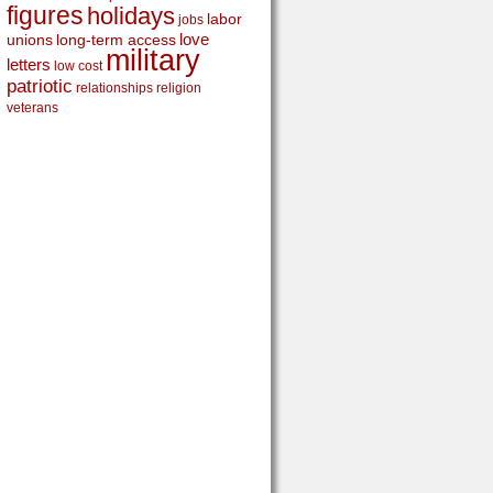
figures
holidays
labor
jobs
love
unions
long-term access
military
letters
low cost
patriotic
relationships
religion
veterans