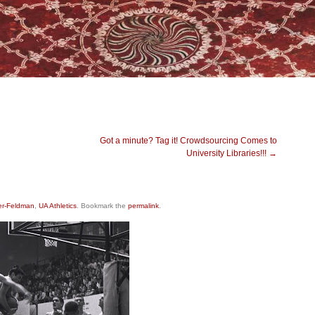
Got a minute? Tag it! Crowdsourcing Comes to
University Libraries!!!
→
er-Feldman
,
UA Athletics
. Bookmark the
permalink
.