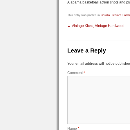
Alabama basketball action shots and pla
This entry was posted in
Corolla
,
Jessica Lach
←
Vintage Kicks, Vintage Hardwood
Leave a Reply
Your email address will not be publishe
Comment
*
Name
*