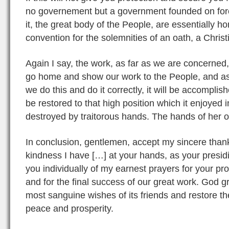
no governement but a government founded on force 
it, the great body of the People, are essentially h
convention for the solemnities of an oath, a Christia
Again I say, the work, as far as we are concerned,
go home and show our work to the People, and ask th
we do this and do it correctly, it will be accomplis
be restored to that high position which it enjoyed 
destroyed by traitorous hands. The hands of her 
In conclusion, gentlemen, accept my sincere than
kindness I have […] at your hands, as your presidi
you individually of my earnest prayers for your p
and for the final success of our great work. God g
most sanguine wishes of its friends and restore t
peace and prosperity.