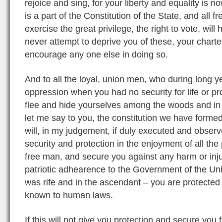
rejoice and sing, for your liberty and equality is n
is a part of the Constitution of the State, and all 
exercise the great privilege, the right to vote, will h
never attempt to deprive you of these, your charter
encourage any one else in doing so.
And to all the loyal, union men, who during long y
oppression when you had no security for life or p
flee and hide yourselves among the woods and in 
let me say to you, the constitution we have formed,
will, in my judgement, if duly executed and observ
security and protection in the enjoyment of all the
free man, and secure you against any harm or inju
patriotic adhearence to the Government of the Un
was rife and in the ascendant – you are protected 
known to human laws.
If this will not give you protection and secure you