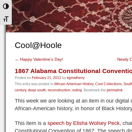
Toggle High Contrast
Toggle Font size
Cool@Hoole
←
Happy Valentine’s Day!
Newly O
1867 Alabama Constitutional Conventi
Posted on
February 21, 2012
by
kgmatheny
This entry was posted in
African-American History
,
Cool Collections
,
South
century
,
deep south
,
reconstruction
,
voting
. Bookmark the
permalink
.
This week we are looking at an item in our digital c
African-American history, in honor of Black Histor
This item is a
speech by Elisha Wolsey Peck,
chai
Constitutional Convention of 1867. The speech dis