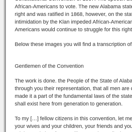
African-Americans to vote. The new Alabama state 
right and was ratified in 1868, however, on the sta
intimidation by the Klan impeded African-American
Americans would continue to struggle for this righ
Below these images you will find a transcription o
Gentlemen of the Convention
The work is done. the People of the State of Ala
through you their representation, that all men are
made it a part of the fundamental laws of the state 
shall exist here from generation to generation.
To my […] fellow citizens in this convention, let 
your wives and your children, your friends and yo