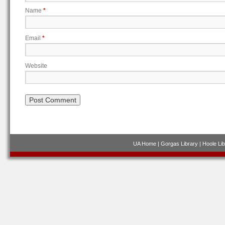
Name
*
Email
*
Website
UA Home
|
Gorgas Library
|
Hoole Lib