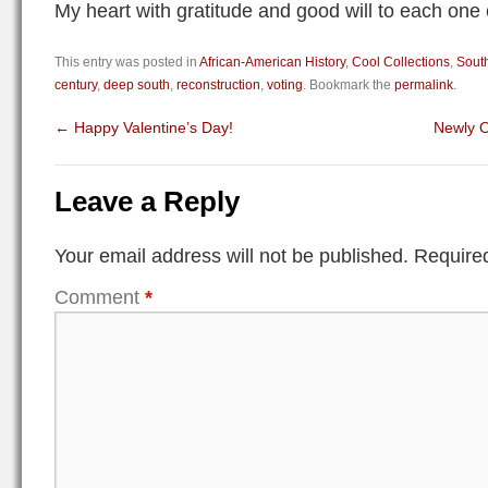
My heart with gratitude and good will to each one 
This entry was posted in
African-American History
,
Cool Collections
,
South
century
,
deep south
,
reconstruction
,
voting
. Bookmark the
permalink
.
←
Happy Valentine’s Day!
Newly O
Leave a Reply
Your email address will not be published.
Required
Comment
*