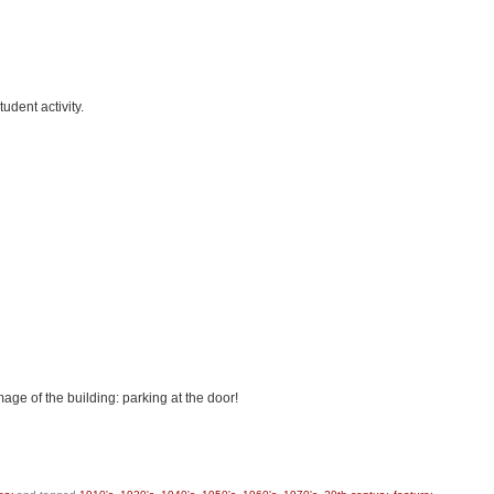
udent activity.
age of the building: parking at the door!