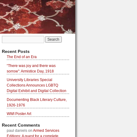
Recent Posts
The End of an Era
“There was joy and there was
sorrow”: Armistice Day, 1918
University Libraries Special
Collections Announces LGBTQ
Digital Exhibit and Digital Collection
Documenting Black Literary Culture,
1926-1976
WWI Poster Art
Recent Comments
paul daniels
on
Armed Services
Editions: A quest for a complete