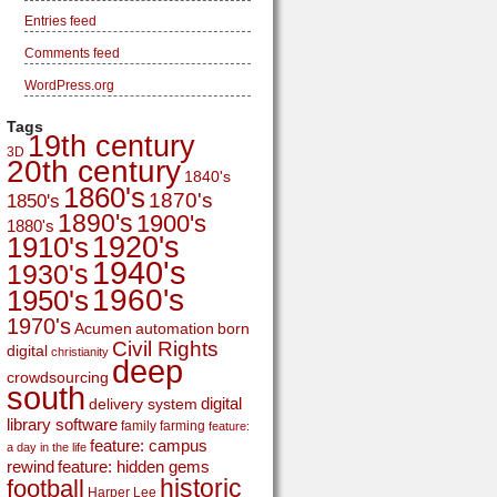
Entries feed
Comments feed
WordPress.org
Tags
19th century
3D
20th century
1840's
1860's
1870's
1850's
1890's
1900's
1880's
1920's
1910's
1940's
1930's
1960's
1950's
1970's
Acumen
automation
born
Civil Rights
digital
christianity
deep
crowdsourcing
south
digital
delivery system
library software
family
farming
feature:
feature: campus
a day in the life
rewind
feature: hidden gems
historic
football
Harper Lee