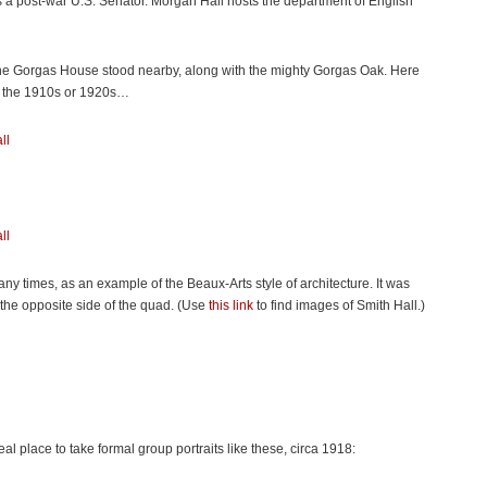
 a post-war U.S. Senator. Morgan Hall hosts the department of English
he Gorgas House stood nearby, along with the mighty Gorgas Oak. Here
 in the 1910s or 1920s…
 times, as an example of the Beaux-Arts style of architecture. It was
n the opposite side of the quad. (Use
this link
to find images of Smith Hall.)
al place to take formal group portraits like these, circa 1918: