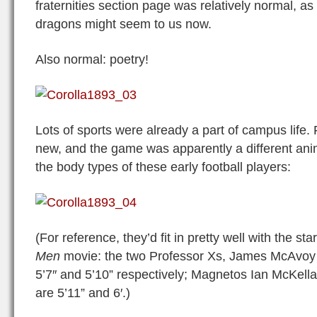
fraternities section page was relatively normal, a
dragons might seem to us now.
Also normal: poetry!
Lots of sports were already a part of campus life. F
new, and the game was apparently a different ani
the body types of these early football players:
(For reference, they’d fit in pretty well with the st
Men
movie: the two Professor Xs, James McAvoy 
5’7″ and 5’10” respectively; Magnetos Ian McKel
are 5’11” and 6′.)