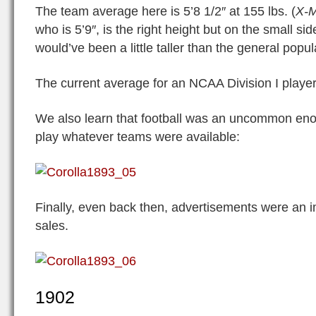
The team average here is 5’8 1/2″ at 155 lbs. (
X-
who is 5’9″, is the right height but on the small si
would’ve been a little taller than the general popul
The current average for an NCAA Division I player 
We also learn that football was an uncommon eno
play whatever teams were available:
Finally, even back then, advertisements were an i
sales.
1902