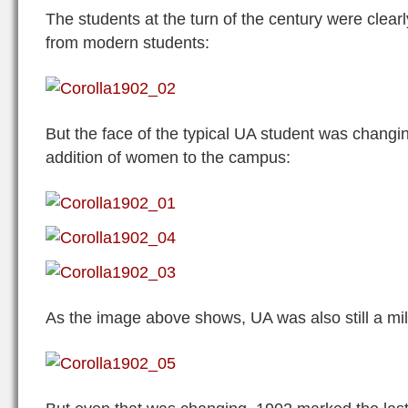
The students at the turn of the century were clearly
from modern students:
But the face of the typical UA student was changin
addition of women to the campus:
As the image above shows, UA was also still a mil