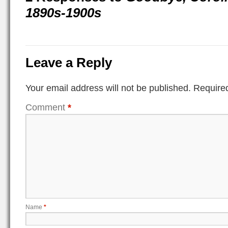
1890s-1900s
Leave a Reply
Your email address will not be published.
Required
Comment
*
Name
*