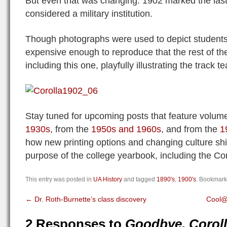
But even that was changing. 1902 marked the las
considered a military institution.
Though photographs were used to depict students
expensive enough to reproduce that the rest of th
including this one, playfully illustrating the track t
Stay tuned for upcoming posts that feature volum
1930s
, from the
1950s and 1960s
, and from the
1
how new printing options and changing culture shi
purpose of the college yearbook, including the Cor
This entry was posted in
UA History
and tagged
1890's
,
1900's
. Bookmark
←
Dr. Roth-Burnette’s class discovery
Cool@
2 Responses to
Goodbye, Corol