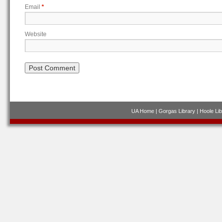
Email
*
Website
UA Home
|
Gorgas Library
|
Hoole Lib