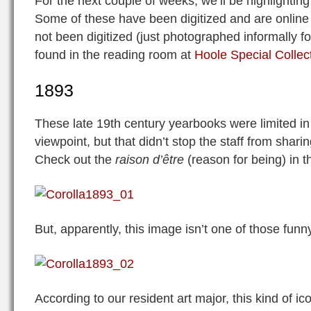
For the next couple of weeks, we’ll be highlighting
Some of these have been digitized and are online
not been digitized (just photographed informally f
found in the reading room at
Hoole Special Collect
1893
These late 19th century yearbooks were limited in
viewpoint, but that didn’t stop the staff from shari
Check out the
raison d’être
(reason for being) in t
But, apparently, this image isn’t one of those funn
According to our resident art major, this kind of i