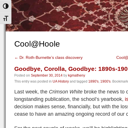
Toggle High Contrast
Toggle Font size
Cool@Hoole
←
Dr. Roth-Burnette’s class discovery
Cool@
Goodbye, Corolla, Goodbye: 1890s-19
Posted on
September 30, 2014
by
kgmatheny
This entry was posted in
UA History
and tagged
1890's
,
1900's
. Bookmark
Last week, the
Crimson White
broke the news to 
longstanding publication, the school’s yearbook,
i
decision makes sense, financially, but with the loss
cease to have an amazing ongoing record of our 