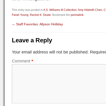
This entry was posted in
A.S. Williams III Collection
,
Amy Hildreth Chen
,
C
Farah Young
,
Rachel K. Deale
. Bookmark the
permalink
.
←
Staff Favorites: Allyson Holliday
Leave a Reply
Your email address will not be published.
Required
Comment
*