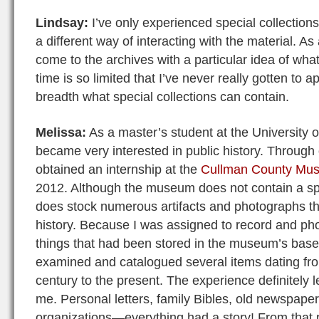
Lindsay:
I’ve only experienced special collections
a different way of interacting with the material. As
come to the archives with a particular idea of wha
time is so limited that I’ve never really gotten to 
breadth what special collections can contain.
Melissa:
As a master’s student at the University o
became very interested in public history. Through 
obtained an internship at the
Cullman County Mu
2012. Although the museum does not contain a spec
does stock numerous artifacts and photographs t
history. Because I was assigned to record and ph
things that had been stored in the museum’s base
examined and catalogued several items dating fro
century to the present. The experience definitely l
me. Personal letters, family Bibles, old newspapers
organizations—everything had a story! From that 