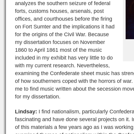
analyzes the southern seizure of federal
forts, customs houses, arsenals, post
offices, and courthouses before the firing
on Fort Sumter and the implications it had
for the origins of the Civil War. Because
my dissertation focuses on November
1860 to April 1861 most of the music
included in my exhibit has very little to do
with my current research. Nevertheless,
examining the Confederate sheet music has stre
of how southerners coped with the horrors of war
me to find music written about the secession move
for my dissertation.
Lindsay:
I find nationalism, particularly Confeder
fascinating and have done several projects on it. 
of this materials a few years ago as I was workin