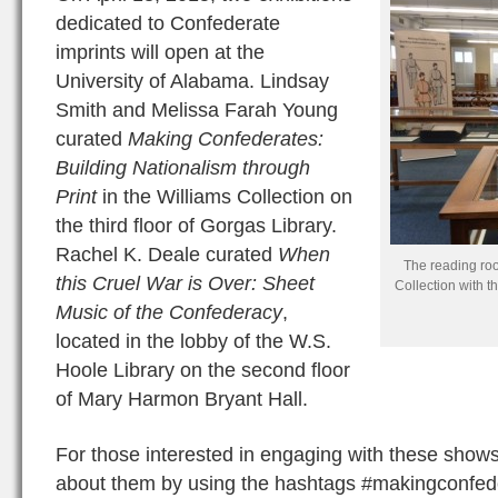
dedicated to Confederate
imprints will open at the
University of Alabama. Lindsay
Smith and Melissa Farah Young
curated
Making Confederates:
Building Nationalism through
Print
in the Williams Collection on
the third floor of Gorgas Library.
Rachel K. Deale curated
When
The reading roo
this Cruel War is Over: Sheet
Collection with t
Music of the Confederacy
,
located in the lobby of the W.S.
Hoole Library on the second floor
of Mary Harmon Bryant Hall.
For those interested in engaging with these shows
about them by using the hashtags #makingconfede