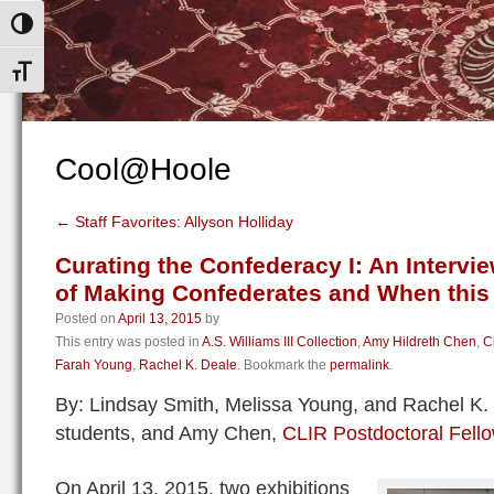
Toggle High Contrast
Toggle Font size
Cool@Hoole
←
Staff Favorites: Allyson Holliday
Curating the Confederacy I: An Intervie
of Making Confederates and When this 
Posted on
April 13, 2015
by
This entry was posted in
A.S. Williams III Collection
,
Amy Hildreth Chen
,
C
Farah Young
,
Rachel K. Deale
. Bookmark the
permalink
.
By: Lindsay Smith, Melissa Young, and Rachel K.
students, and Amy Chen,
CLIR Postdoctoral Fell
On April 13, 2015, two exhibitions