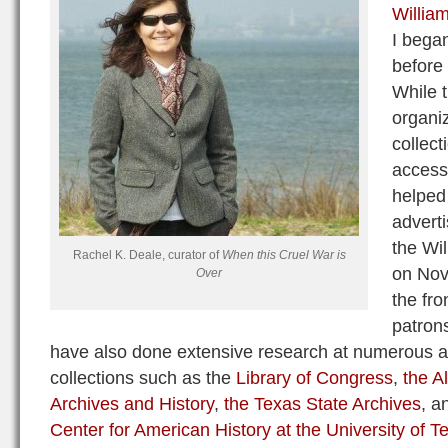
William
I began
before 
While 
organi
collect
access
helped 
advert
the Wi
Rachel K. Deale, curator of
When this Cruel War is
on Nov
Over
the fro
patrons
have also done extensive research at numerous a
collections such as the
Library of Congress
,
the A
Archives and History
,
the Texas State Archives
, a
Center for American History at the University of T