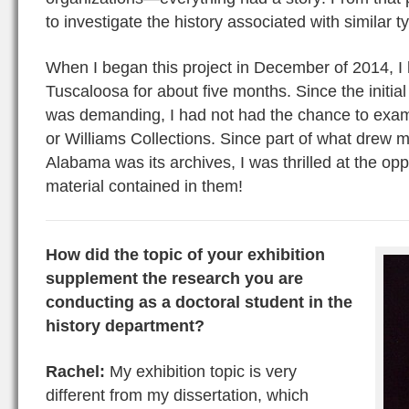
to investigate the history associated with similar t
When I began this project in December of 2014, I
Tuscaloosa for about five months. Since the initi
was demanding, I had not had the chance to exam
or Williams Collections. Since part of what drew m
Alabama was its archives, I was thrilled at the opp
material contained in them!
How did the topic of your exhibition
supplement the research you are
conducting as a doctoral student in the
history department?
Rachel:
My exhibition topic is very
different from my dissertation, which