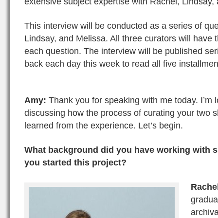
extensive subject expertise with Rachel, Lindsay,
This interview will be conducted as a series of qu
Lindsay, and Melissa. All three curators will have
each question. The interview will be published ser
back each day this week to read all five installmen
Amy:
Thank you for speaking with me today. I’m l
discussing how the process of curating your two
learned from the experience. Let’s begin.
What background did you have working with sp
you started this project?
Rache
gradua
archiva