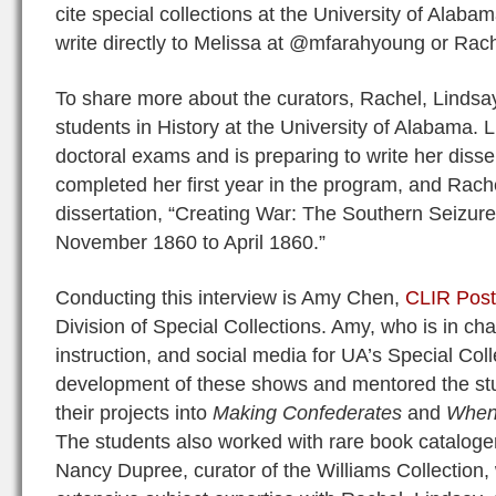
cite special collections at the University of Alaba
write directly to Melissa at @mfarahyoung or Rac
To share more about the curators, Rachel, Lindsa
students in History at the University of Alabama. 
doctoral exams and is preparing to write her disse
completed her first year in the program, and Rache
dissertation, “Creating War: The Southern Seizure
November 1860 to April 1860.”
Conducting this interview is Amy Chen,
CLIR Post
Division of Special Collections. Amy, who is in cha
instruction, and social media for UA’s Special Colle
development of these shows and mentored the st
their projects into
Making Confederates
and
When 
The students also worked with rare book catalog
Nancy Dupree, curator of the Williams Collection,