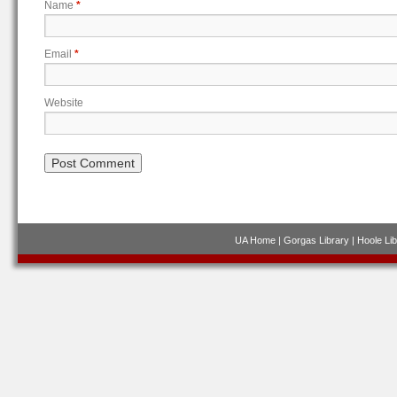
Name
*
Email
*
Website
UA Home
|
Gorgas Library
|
Hoole Lib