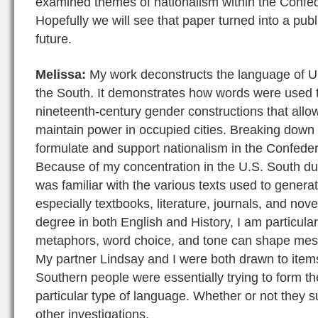
examined themes of nationalism within the Confede
Hopefully we will see that paper turned into a publ
future.
Melissa:
My work deconstructs the language of Un
the South. It demonstrates how words were used 
nineteenth-century gender constructions that all
maintain power in occupied cities. Breaking down
formulate and support nationalism in the Confeder
Because of my concentration in the U.S. South du
was familiar with the various texts used to genera
especially textbooks, literature, journals, and nov
degree in both English and History, I am particular
metaphors, word choice, and tone can shape mess
My partner Lindsay and I were both drawn to items 
Southern people were essentially trying to form th
particular type of language. Whether or not they s
other investigations.