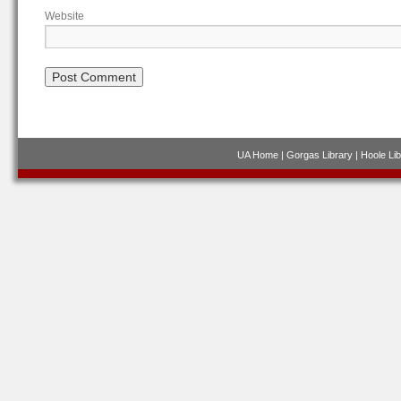
Website
UA Home
|
Gorgas Library
|
Hoole Lib