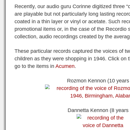
Recently, our audio guru Corinne digitized three 
are playable but not particularly long lasting rec
coated in a thin layer or vinyl or acetate. Such re
promotional items or, in the case of the Recordio
collection, audio recordings created by the averag
These particular records captured the voices of t
children as they were shopping in 1946. Click on 
go to the items in
Acumen
.
Rozmon Kennon (10 years 
Dannetta Kennon (8 years 