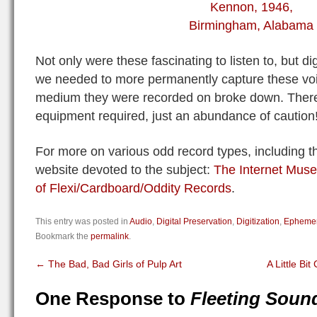
Not only were these fascinating to listen to, but di
we needed to more permanently capture these voic
medium they were recorded on broke down. There
equipment required, just an abundance of caution
For more on various odd record types, including t
website devoted to the subject:
The Internet Mus
of Flexi/Cardboard/Oddity Records
.
This entry was posted in
Audio
,
Digital Preservation
,
Digitization
,
Epheme
Bookmark the
permalink
.
←
The Bad, Bad Girls of Pulp Art
A Little Bit
One Response to
Fleeting Soun