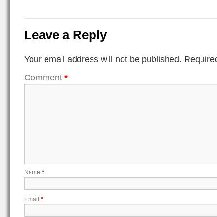
Leave a Reply
Your email address will not be published.
Required
Comment
*
Name
*
Email
*