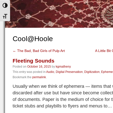
Toggle High Contrast
Toggle Font size
Cool@Hoole
←
The Bad, Bad Girls of Pulp Art
A Little Bit
Fleeting Sounds
Posted on
October 16, 2015
by
kgmatheny
This entry was posted in
Audio
,
Digital Preservation
,
Digitization
,
Epheme
Bookmark the
permalink
.
Usually when we think of ephemera — items that w
discarded after use but have since become collect
of documents. Paper is the medium of choice for t
ticket stubs and playbills to flyers and menus t