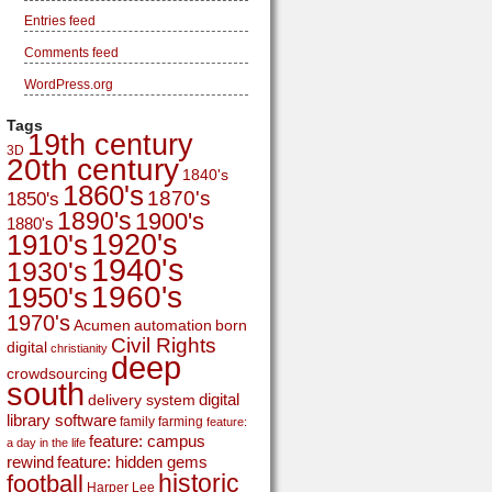
Entries feed
Comments feed
WordPress.org
Tags
19th century
3D
20th century
1840's
1860's
1870's
1850's
1890's
1900's
1880's
1920's
1910's
1940's
1930's
1960's
1950's
1970's
Acumen
automation
born
Civil Rights
digital
christianity
deep
crowdsourcing
south
digital
delivery system
library software
family
farming
feature:
feature: campus
a day in the life
rewind
feature: hidden gems
historic
football
Harper Lee