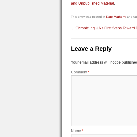
and Unpublished Material
.
This entry was posted in
Kate Matheny
and ta
←
Chronicling UA’s First Steps Toward
Leave a Reply
Your email address will not be publishe
Comment
*
Name
*