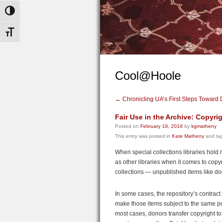
Toggle High Contrast
Toggle Font size
Cool@Hoole
←
Chronicling UA’s First Steps Toward
Fair Use in the Archive: Copyrig
Posted on
February 18, 2016
by
kgmatheny
This entry was posted in
Kate Matheny
and ta
When special collections libraries hold
as other libraries when it comes to cop
collections — unpublished items like 
In some cases, the repository’s contract 
make those items subject to the same pol
most cases, donors transfer copyright to 