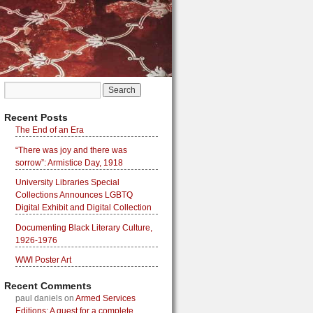
Recent Posts
The End of an Era
“There was joy and there was
sorrow”: Armistice Day, 1918
University Libraries Special
Collections Announces LGBTQ
Digital Exhibit and Digital Collection
Documenting Black Literary Culture,
1926-1976
WWI Poster Art
Recent Comments
paul daniels
on
Armed Services
Editions: A quest for a complete