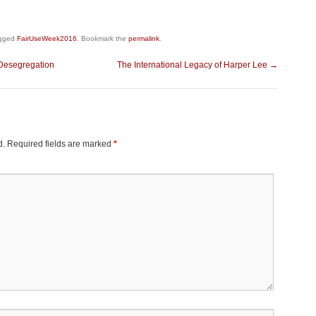
gged
FairUseWeek2016
. Bookmark the
permalink
.
 Desegregation
The International Legacy of Harper Lee
→
d.
Required fields are marked
*