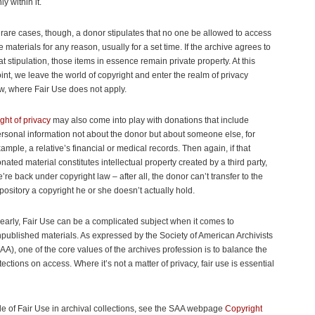
y within it.
 rare cases, though, a donor stipulates that no one be allowed to access
e materials for any reason, usually for a set time. If the archive agrees to
at stipulation, those items in essence remain private property. At this
int, we leave the world of copyright and enter the realm of privacy
w, where Fair Use does not apply.
ght of privacy
may also come into play with donations that include
rsonal information not about the donor but about someone else, for
ample, a relative’s financial or medical records. Then again, if that
nated material constitutes intellectual property created by a third party,
’re back under copyright law – after all, the donor can’t transfer to the
pository a copyright he or she doesn’t actually hold.
early, Fair Use can be a complicated subject when it comes to
published materials. As expressed by the Society of American Archivists
AA), one of the core values of the archives profession is to balance the
ections on access. Where it’s not a matter of privacy, fair use is essential
ole of Fair Use in archival collections, see the SAA webpage
Copyright