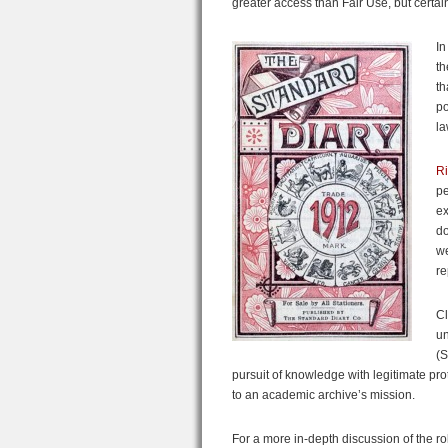
greater access than Fair Use, but certainl
In
th
th
po
la
Ri
pe
ex
do
we
re
Cl
un
(S
pursuit of knowledge with legitimate prot
to an academic archive’s mission.
For a more in-depth discussion of the r