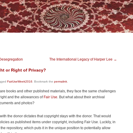
 Desegregation
The International Legacy of Harper Lee
→
ht or Right of Privacy?
gged
FairUseWeek2016
. Bookmark the
permalink
.
 rare books and other published materials, they face the same challenges
yright and the allowances of
Fair Use
. But what about their archival
documents and photos?
with the donor dictates that copyright stays with the donor. That would
icies as published items under copyright, including Fair Use. Luckily, in
the repository, which puts it in the unique position to potentially allow