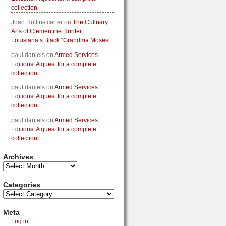
collection
Joan Hollins carter
on
The Culinary
Arts of Clementine Hunter,
Louisiana’s Black “Grandma Moses”
paul daniels
on
Armed Services
Editions: A quest for a complete
collection
paul daniels
on
Armed Services
Editions: A quest for a complete
collection
paul daniels
on
Armed Services
Editions: A quest for a complete
collection
Archives
Categories
Meta
Log in