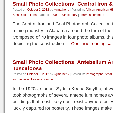
Small Photo Collections: Central Iron &
Posted on
October 2, 2012
by
kgmatheny
|
Posted in:
African-American Hi
Small Collections
|
Tagged
1900's
,
20th century
|
Leave a comment
The Central Iron and Coal Photograph Collection 
mining industry in Alabama around the turn of the 
Composed of 70 images in four photo albums, this
depicting the construction …
Continue reading
→
Small Photo Collections: Antebellum Ar
Tuscaloosa
Posted on
October 1, 2012
by
kgmatheny
|
Posted in:
Photographs
,
Small
architecture
|
Leave a comment
In the 1920s, student Sydnia Keene Smythe, at wo
took photographs of several antebellum homes a
buildings that most likely don’t exist anymore but
luckily captured for posterity. These images mak