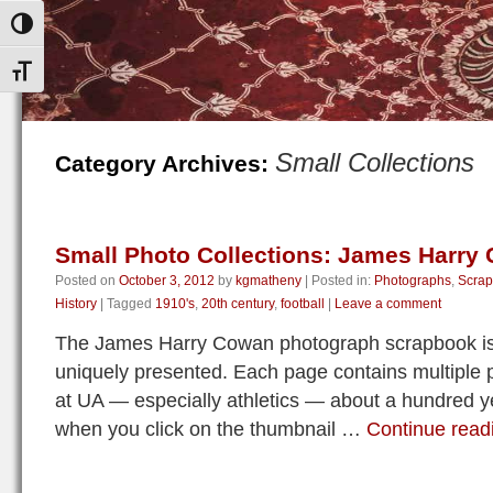
Toggle High Contrast
Toggle Font size
Small Collections
Category Archives:
Small Photo Collections: James Harry
Posted on
October 3, 2012
by
kgmatheny
|
Posted in:
Photographs
,
Scra
History
|
Tagged
1910's
,
20th century
,
football
|
Leave a comment
The James Harry Cowan photograph scrapbook is
uniquely presented. Each page contains multiple p
at UA — especially athletics — about a hundred 
when you click on the thumbnail …
Continue rea