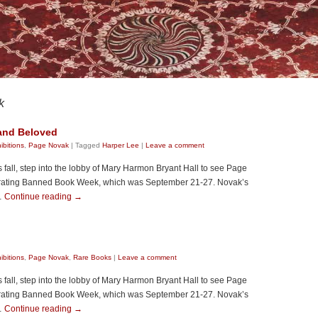
k
 and Beloved
ibitions
,
Page Novak
|
Tagged
Harper Lee
|
Leave a comment
all, step into the lobby of Mary Harmon Bryant Hall to see Page
brating Banned Book Week, which was September 21-27. Novak’s
 …
Continue reading
→
ibitions
,
Page Novak
,
Rare Books
|
Leave a comment
all, step into the lobby of Mary Harmon Bryant Hall to see Page
brating Banned Book Week, which was September 21-27. Novak’s
 …
Continue reading
→