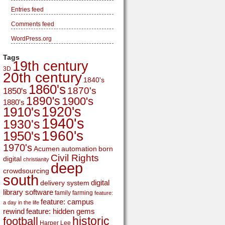
Entries feed
Comments feed
WordPress.org
Tags
19th century
3D
20th century
1840's
1860's
1870's
1850's
1890's
1900's
1880's
1920's
1910's
1940's
1930's
1960's
1950's
1970's
Acumen
automation
born
Civil Rights
digital
christianity
deep
crowdsourcing
south
digital
delivery system
library software
family
farming
feature:
feature: campus
a day in the life
rewind
feature: hidden gems
historic
football
Harper Lee