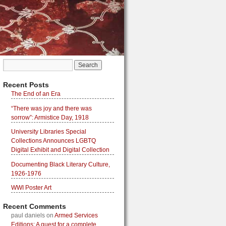
Recent Posts
The End of an Era
“There was joy and there was
sorrow”: Armistice Day, 1918
University Libraries Special
Collections Announces LGBTQ
Digital Exhibit and Digital Collection
Documenting Black Literary Culture,
1926-1976
WWI Poster Art
Recent Comments
paul daniels
on
Armed Services
Editions: A quest for a complete