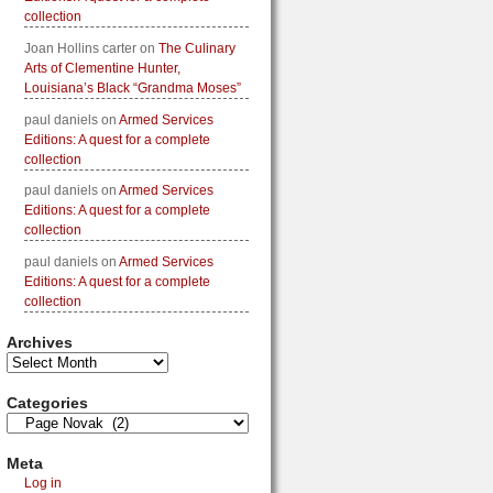
collection
Joan Hollins carter
on
The Culinary
Arts of Clementine Hunter,
Louisiana’s Black “Grandma Moses”
paul daniels
on
Armed Services
Editions: A quest for a complete
collection
paul daniels
on
Armed Services
Editions: A quest for a complete
collection
paul daniels
on
Armed Services
Editions: A quest for a complete
collection
Archives
Categories
Meta
Log in