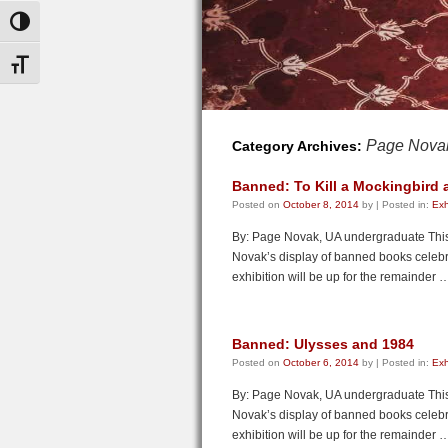
Toggle High Contrast
Toggle Font size
Page Nova
Category Archives:
Banned: To Kill a Mockingbird
Posted on
October 8, 2014
by
|
Posted in:
Exh
By: Page Novak, UA undergraduate This f
Novak’s display of banned books cele
exhibition will be up for the remainder
Banned: Ulysses and 1984
Posted on
October 6, 2014
by
|
Posted in:
Exh
By: Page Novak, UA undergraduate This f
Novak’s display of banned books cele
exhibition will be up for the remainder