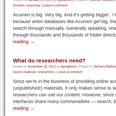
Posted on
January 15, 2013
by
kgmatheny
|
Posted in:
Acumen
,
Delivery
Acumen
,
searching
|
Leave a comment
Acumen is big. Very big. And it’s getting bigger. I’
because when databases like Acumen get big, th
search through manually. Generally speaking, one 
through thousands and thousands of folder direc
reading
→
What do researchers need?
Posted on
November 16, 2012
by
kgmatheny
|
Posted in:
Delivery Metho
source materials
,
researchers
|
Leave a comment
Since we’re in the business of providing online a
(unpublished!) materials, it only makes sense to 
researchers can use our content. However, since mo
interfaces share many commonalities — search, 
reading
→