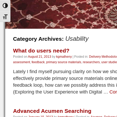
Toggle High Contrast
Toggle Font size
Usability
Category Archives:
What do users need?
Posted on
August 21, 2013
by
kgmatheny
|
Posted in:
Delivery Methodolo
assessment
,
feedback
,
primary source materials
,
researchers
,
user studi
Lately I find myself pursuing clarity on how we sho
effectively provide primary source materials online
feedback loop, how can we possibly address this 
(Exploring the User Experience with Digital …
Con
Advanced Acumen Searching