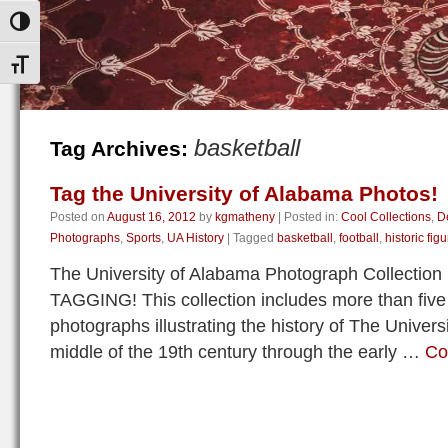
Toggle High Contrast
Toggle Font size
basketball
Tag Archives:
Tag the University of Alabama Photos!
Posted on
August 16, 2012
by
kgmatheny
|
Posted in:
Cool Collections
,
D
Photographs
,
Sports
,
UA History
|
Tagged
basketball
,
football
,
historic fig
The University of Alabama Photograph Collection i
TAGGING! This collection includes more than five
photographs illustrating the history of The Univer
middle of the 19th century through the early …
Co