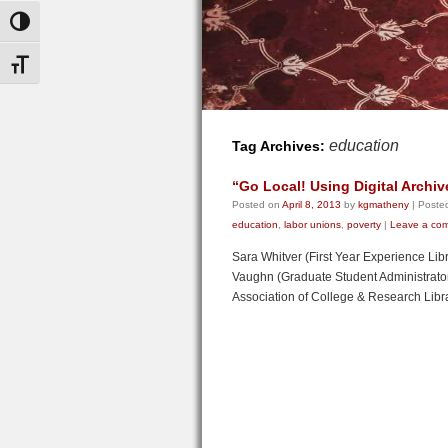
Toggle High Contrast
Toggle Font size
education
Tag Archives:
“Go Local! Using Digital Archiv
Posted on
April 8, 2013
by
kgmatheny
|
Posted
education
,
labor unions
,
poverty
|
Leave a co
Sara Whitver (First Year Experience Lib
Vaughn (Graduate Student Administrator, 
Association of College & Research Lib