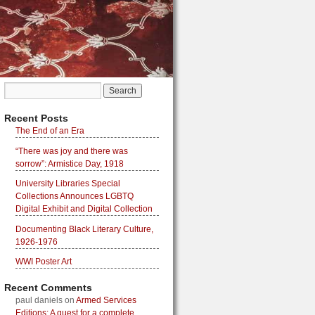
Recent Posts
The End of an Era
“There was joy and there was
sorrow”: Armistice Day, 1918
University Libraries Special
Collections Announces LGBTQ
Digital Exhibit and Digital Collection
Documenting Black Literary Culture,
1926-1976
WWI Poster Art
Recent Comments
paul daniels
on
Armed Services
Editions: A quest for a complete