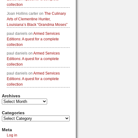
collection
Joan Hollins carter
on
The Culinary
Arts of Clementine Hunter,
Louisiana’s Black “Grandma Moses”
paul daniels
on
Armed Services
Editions: A quest for a complete
collection
paul daniels
on
Armed Services
Editions: A quest for a complete
collection
paul daniels
on
Armed Services
Editions: A quest for a complete
collection
Archives
Categories
Meta
Log in