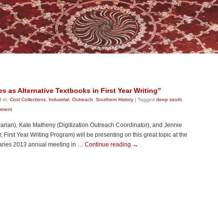
es as Alternative Textbooks in First Year Writing”
 in:
Cool Collections
,
Industrial
,
Outreach
,
Southern History
|
Tagged
deep south
,
mment
rarian), Kate Matheny (Digitization Outreach Coordinator), and Jennie
First Year Writing Program) will be presenting on this great topic at the
raries 2013 annual meeting in …
Continue reading
→