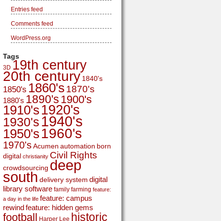
Entries feed
Comments feed
WordPress.org
Tags
19th century
3D
20th century
1840's
1860's
1870's
1850's
1890's
1900's
1880's
1920's
1910's
1940's
1930's
1960's
1950's
1970's
Acumen
automation
born
Civil Rights
digital
christianity
deep
crowdsourcing
south
digital
delivery system
library software
family
farming
feature:
feature: campus
a day in the life
rewind
feature: hidden gems
historic
football
Harper Lee